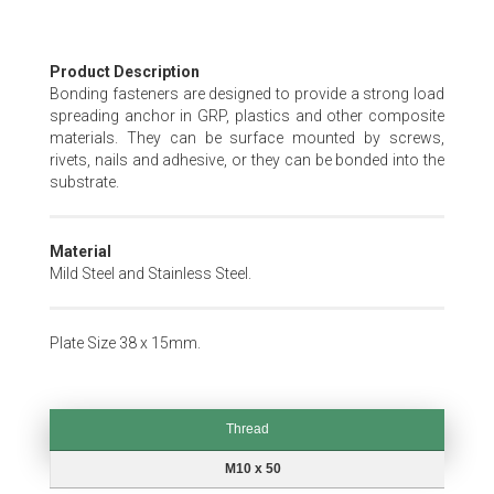
Skip
Product Description
to
Bonding fasteners are designed to provide a strong load
the
spreading anchor in GRP, plastics and other composite
beginning
materials. They can be surface mounted by screws,
of
rivets, nails and adhesive, or they can be bonded into the
the
substrate.
images
gallery
Material
Mild Steel and Stainless Steel.
Plate Size 38 x 15mm.
Thread
Thread
M10 x 50