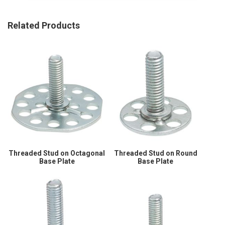
Related Products
Threaded Stud on Octagonal
Threaded Stud on Round
Base Plate
Base Plate