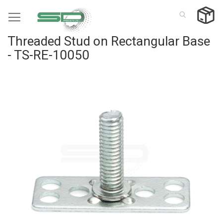
Skip
to
Content
Threaded Stud on Rectangular Base
- TS-RE-10050
Skip
to
the
end
of
the
images
gallery