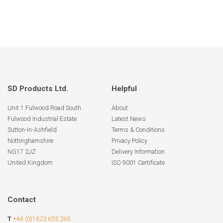
SD Products Ltd.
Helpful
Unit 1 Fulwood Road South
About
Fulwood Industrial Estate
Latest News
Sutton-In-Ashfield
Terms & Conditions
Nottinghamshire
Privacy Policy
NG17 2JZ
Delivery Information
United Kingdom
ISO 9001 Certificate
Contact
T
+44 (0)1623 655 265