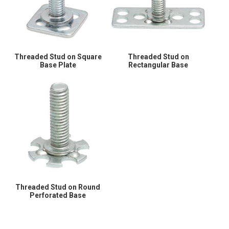
Threaded Stud on Square
Threaded Stud on
Base Plate
Rectangular Base
Threaded Stud on Round
Perforated Base