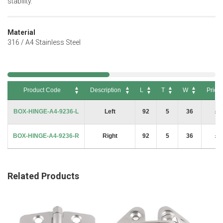
stability.
Material
316 / A4 Stainless Steel
Product Code
Description
L
T
W
Price
Product Code
Description
L
T
W
Price
BOX-HINGE-A4-9236-L
Left
92
5
36
£6
BOX-HINGE-A4-9236-R
Right
92
5
36
£6
Related Products