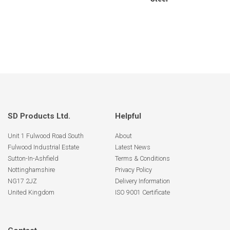
SD Products Ltd.
Helpful
Unit 1 Fulwood Road South
About
Fulwood Industrial Estate
Latest News
Sutton-In-Ashfield
Terms & Conditions
Nottinghamshire
Privacy Policy
NG17 2JZ
Delivery Information
United Kingdom
ISO 9001 Certificate