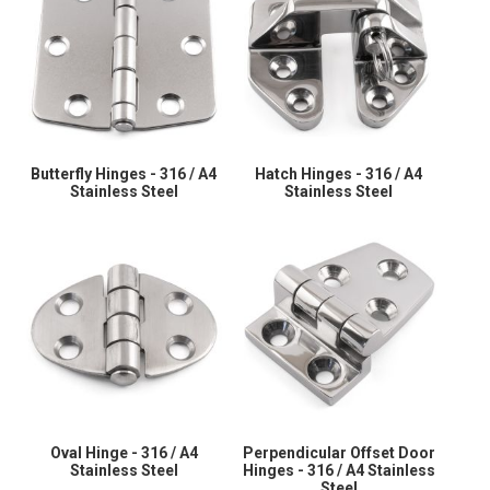
Butterfly Hinges - 316 / A4
Hatch Hinges - 316 / A4
Stainless Steel
Stainless Steel
Oval Hinge - 316 / A4
Perpendicular Offset Door
Stainless Steel
Hinges - 316 / A4 Stainless
Steel