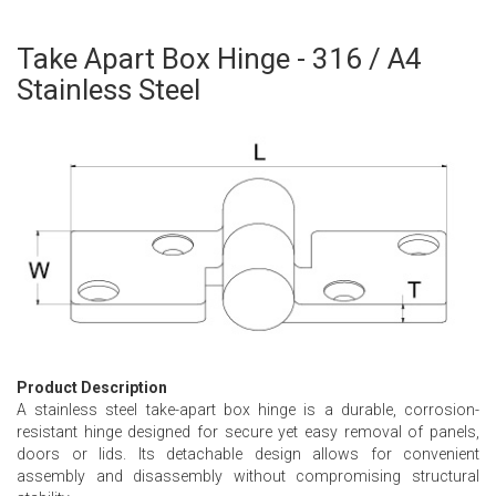
Take Apart Box Hinge - 316 / A4
Skip
to
Stainless Steel
the
beginning
of
the
images
gallery
Product Description
A stainless steel take-apart box hinge is a durable, corrosion-
resistant hinge designed for secure yet easy removal of panels,
doors or lids. Its detachable design allows for convenient
assembly and disassembly without compromising structural