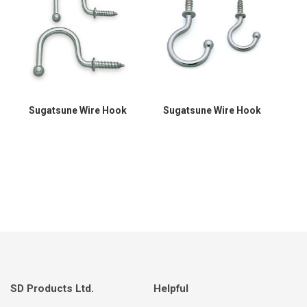
Sugatsune Wire Hook
Sugatsune Wire Hook
SD Products Ltd.
Helpful