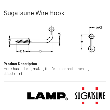
Sugatsune Wire Hook
Skip
to
the
beginning
of
the
images
gallery
Product Description
Hook has ball end, making it safer to use and preventing
detachment.