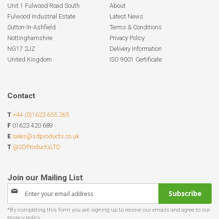
Unit 1 Fulwood Road South
About
Fulwood Industrial Estate
Latest News
Sutton-In-Ashfield
Terms & Conditions
Nottinghamshire
Privacy Policy
NG17 2JZ
Delivery Information
United Kingdom
ISO 9001 Certificate
Contact
T
+44 (0)1623 655 265
F
01623 420 689
E
sales@sdproducts.co.uk
T
@SDProductsLTD
Sign
Subscribe
Up
for
Our