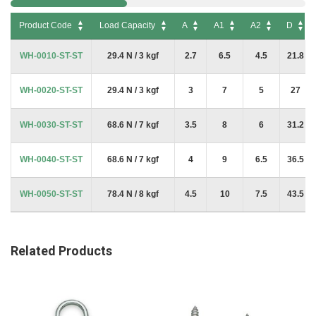
Product Code
Load Capacity
A
A1
A2
D
Product Code
Load Capacity
A
A1
A2
D
WH-0010-ST-ST
29.4 N / 3 kgf
2.7
6.5
4.5
21.8
WH-0020-ST-ST
29.4 N / 3 kgf
3
7
5
27
WH-0030-ST-ST
68.6 N / 7 kgf
3.5
8
6
31.2
WH-0040-ST-ST
68.6 N / 7 kgf
4
9
6.5
36.5
WH-0050-ST-ST
78.4 N / 8 kgf
4.5
10
7.5
43.5
Related Products