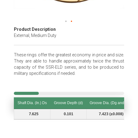
Skip
Product Description
to
External, Medium Duty
the
beginning
of
These rings offer the greatest economy in price and size.
the
They are able to handle approximately twice the thrust
images
capacity of the SSR-ELD series, and to be produced to
gallery
military specifications if needed.
Shaft Dia. (In.) Ds
Groove Depth (d)
Groove Dia. (Dg and Tol.)
Shaft Dia. (In.) Ds
Groove Depth (d)
Groove Dia. (Dg and Tol.)
7.625
0.101
7.423 (±0.008)