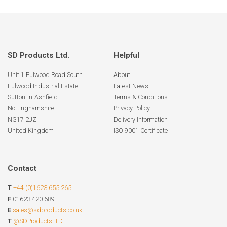
SD Products Ltd.
Helpful
Unit 1 Fulwood Road South
About
Fulwood Industrial Estate
Latest News
Sutton-In-Ashfield
Terms & Conditions
Nottinghamshire
Privacy Policy
NG17 2JZ
Delivery Information
United Kingdom
ISO 9001 Certificate
Contact
T
+44 (0)1623 655 265
F
01623 420 689
E
sales@sdproducts.co.uk
T
@SDProductsLTD