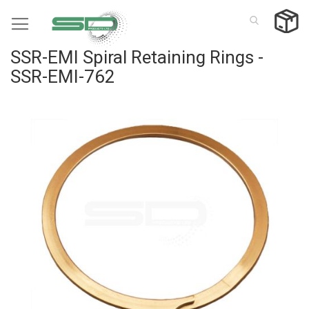
Skip
to
Content
SSR-EMI Spiral Retaining Rings -
SSR-EMI-762
Skip
to
the
end
of
the
images
gallery