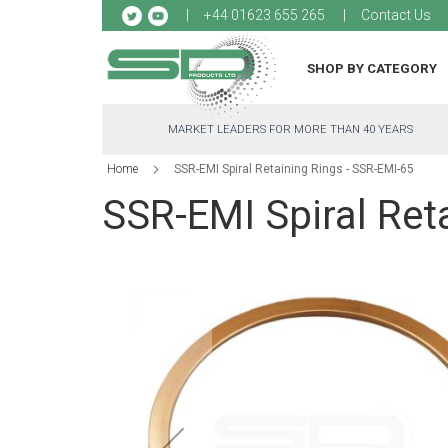
Sk
+44 01623 655 265
Contact Us
to
Co
SHOP BY CATEGORY
MARKET LEADERS FOR MORE THAN 40 YEARS
Home
SSR-EMI Spiral Retaining Rings - SSR-EMI-65
SSR-EMI Spiral Ret
Skip
to
the
end
of
the
images
gallery