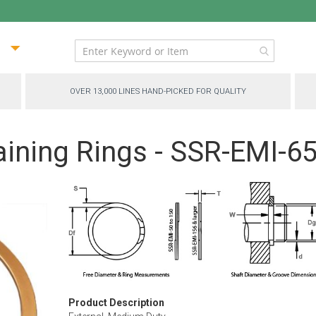
ip
ntent
OVER 13,000 LINES HAND-PICKED FOR QUALITY
aining Rings - SSR-EMI-6
Product Description