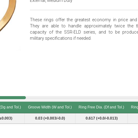
External, Medium Duty
These rings offer the greatest economy in price and 
They are able to handle approximately twice the t
capacity of the SSR-ELD series, and to be produc
military specifications if needed.
(Dg and Tol.)
Groove Width (W and Tol.)
Ring Free Dia. (Df and Tol.)
Ring
(Dg and Tol.)
Groove Width (W and Tol.)
Ring Free Dia. (Df and Tol.)
Ring
±0.003)
0.03 (+0.003/-0.0)
0.617 (+0.0/-0.013)