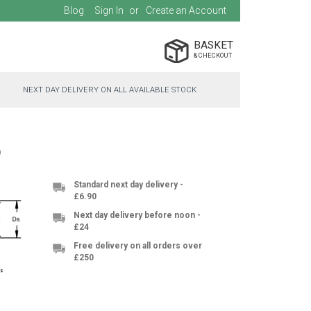
Blog
Sign In
Create an Account
BASKET
NEXT DAY DELIVERY ON ALL AVAILABLE STOCK
5
Standard next day delivery -
£6.90
Next day delivery before noon -
£24
Free delivery on all orders over
£250