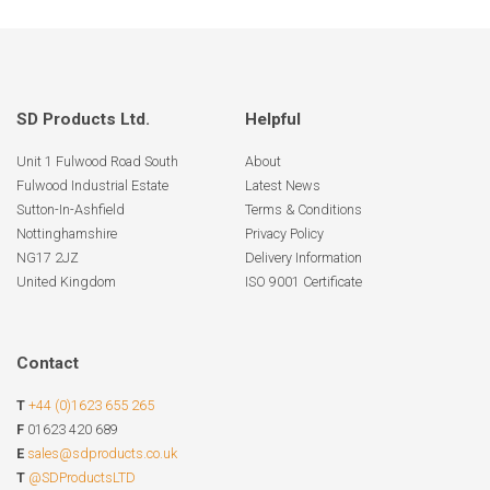
SD Products Ltd.
Helpful
Unit 1 Fulwood Road South
About
Fulwood Industrial Estate
Latest News
Sutton-In-Ashfield
Terms & Conditions
Nottinghamshire
Privacy Policy
NG17 2JZ
Delivery Information
United Kingdom
ISO 9001 Certificate
Contact
T
+44 (0)1623 655 265
F
01623 420 689
E
sales@sdproducts.co.uk
T
@SDProductsLTD