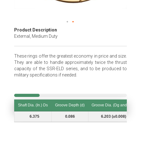
Skip
Product Description
to
External, Medium Duty
the
beginning
of
These rings offer the greatest economy in price and size.
the
They are able to handle approximately twice the thrust
images
capacity of the SSR-ELD series, and to be produced to
gallery
military specifications if needed.
Shaft Dia. (In.) Ds
Groove Depth (d)
Groove Dia. (Dg and Tol.)
Shaft Dia. (In.) Ds
Groove Depth (d)
Groove Dia. (Dg and Tol.)
6.375
0.086
6.203 (±0.008)