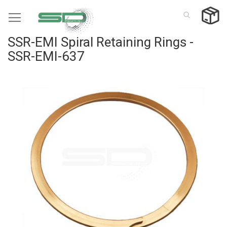
Skip
to
Content
SSR-EMI Spiral Retaining Rings -
SSR-EMI-637
Skip
to
the
end
of
the
images
gallery