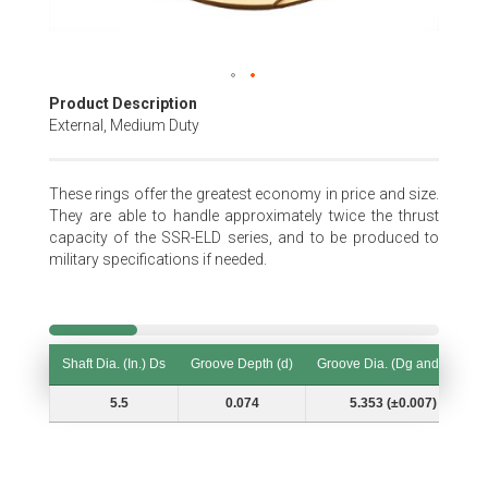
Skip
Product Description
to
External, Medium Duty
the
beginning
of
These rings offer the greatest economy in price and size.
the
They are able to handle approximately twice the thrust
images
capacity of the SSR-ELD series, and to be produced to
gallery
military specifications if needed.
Shaft Dia. (In.) Ds
Groove Depth (d)
Groove Dia. (Dg and Tol.)
Shaft Dia. (In.) Ds
Groove Depth (d)
Groove Dia. (Dg and Tol.)
5.5
0.074
5.353 (±0.007)