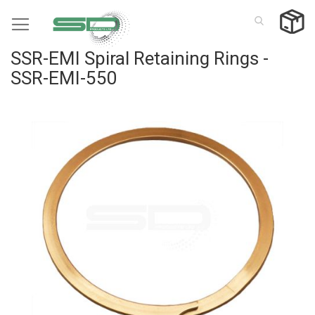
Skip
to
Content
SSR-EMI Spiral Retaining Rings -
SSR-EMI-550
Skip
to
the
end
of
the
images
gallery