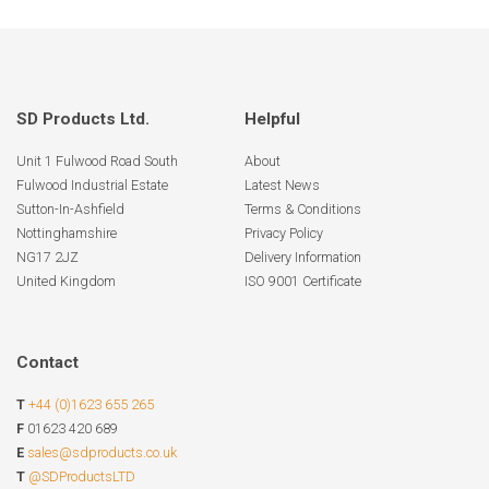
SD Products Ltd.
Helpful
Unit 1 Fulwood Road South
About
Fulwood Industrial Estate
Latest News
Sutton-In-Ashfield
Terms & Conditions
Nottinghamshire
Privacy Policy
NG17 2JZ
Delivery Information
United Kingdom
ISO 9001 Certificate
Contact
T
+44 (0)1623 655 265
F
01623 420 689
E
sales@sdproducts.co.uk
T
@SDProductsLTD