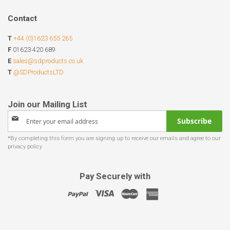
Contact
T
+44 (0)1623 655 265
F
01623 420 689
E
sales@sdproducts.co.uk
T
@SDProductsLTD
Sign
Subscribe
Up
for
Our
Newsletter:
Pay Securely with