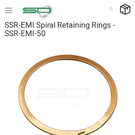
Skip
to
Content
SSR-EMI Spiral Retaining Rings -
SSR-EMI-50
Skip
to
the
end
of
the
images
gallery