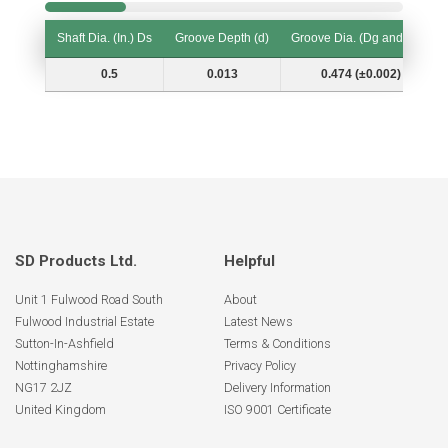
Shaft Dia. (In.) Ds
Groove Depth (d)
Groove Dia. (Dg and Tol.)
Shaft Dia. (In.) Ds
Groove Depth (d)
Groove Dia. (Dg and Tol.)
0.5
0.013
0.474 (±0.002)
SD Products Ltd.
Helpful
Unit 1 Fulwood Road South
About
Fulwood Industrial Estate
Latest News
Sutton-In-Ashfield
Terms & Conditions
Nottinghamshire
Privacy Policy
NG17 2JZ
Delivery Information
United Kingdom
ISO 9001 Certificate