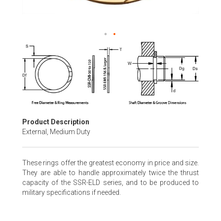
Skip
to
the
beginning
of
the
images
gallery
Product Description
External, Medium Duty
These rings offer the greatest economy in price and size.
They are able to handle approximately twice the thrust
capacity of the SSR-ELD series, and to be produced to
military specifications if needed.