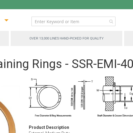
ip
ntent
OVER 13,000 LINES HAND-PICKED FOR QUALITY
aining Rings - SSR-EMI-4
Product Description