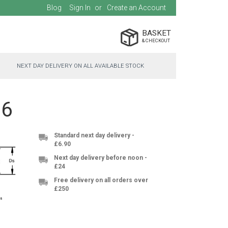
Blog
Sign In
Create an Account
BASKET
NEXT DAY DELIVERY ON ALL AVAILABLE STOCK
06
Standard next day delivery -
£6.90
Next day delivery before noon -
£24
Free delivery on all orders over
£250