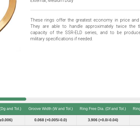
External, Medium Duty
These rings offer the greatest economy in price and 
They are able to handle approximately twice the t
capacity of the SSR-ELD series, and to be produc
military specifications if needed.
(Dg and Tol.)
Groove Width (W and Tol.)
Ring Free Dia. (Df and Tol.)
Ring
(Dg and Tol.)
Groove Width (W and Tol.)
Ring Free Dia. (Df and Tol.)
Ring
±0.006)
0.068 (+0.005/-0.0)
3.906 (+0.0/-0.04)