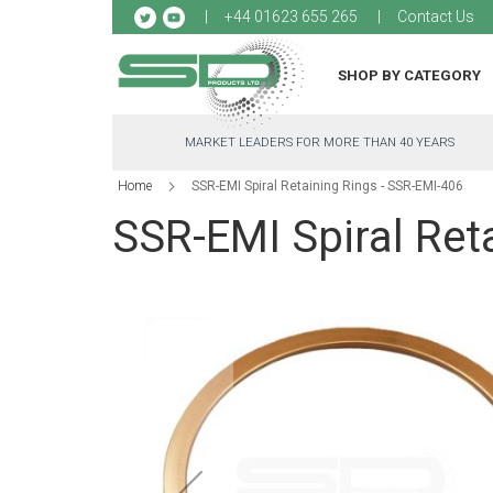
Sk
+44 01623 655 265
Contact Us
to
Co
SHOP BY CATEGORY
MARKET LEADERS FOR MORE THAN 40 YEARS
Home
SSR-EMI Spiral Retaining Rings - SSR-EMI-406
SSR-EMI Spiral Ret
Skip
to
the
end
of
the
images
gallery