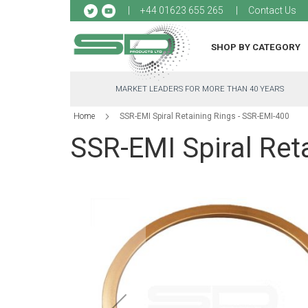
Sk
+44 01623 655 265
Contact Us
to
Co
SHOP BY CATEGORY
MARKET LEADERS FOR MORE THAN 40 YEARS
Home
SSR-EMI Spiral Retaining Rings - SSR-EMI-400
SSR-EMI Spiral Ret
Skip
to
the
end
of
the
images
gallery