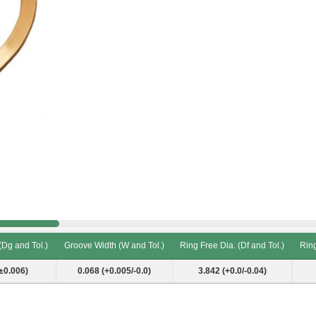
(Dg and Tol.)
Groove Width (W and Tol.)
Ring Free Dia. (Df and Tol.)
Ring
(Dg and Tol.)
Groove Width (W and Tol.)
Ring Free Dia. (Df and Tol.)
Ring
±0.006)
0.068 (+0.005/-0.0)
3.842 (+0.0/-0.04)