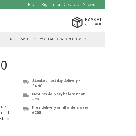
Blog
Sign In
Create an Account
BASKET
NEXT DAY DELIVERY ON ALL AVAILABLE STOCK
00
Standard next day delivery -
£6.90
Next day delivery before noon -
£24
size.
Free delivery on all orders over
hrust
£250
ed to