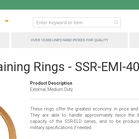
ip
ntent
OVER 13,000 LINES HAND-PICKED FOR QUALITY
aining Rings - SSR-EMI-4
Product Description
External, Medium Duty
These rings offer the greatest economy in price and 
They are able to handle approximately twice the t
capacity of the SSR-ELD series, and to be produc
military specifications if needed.