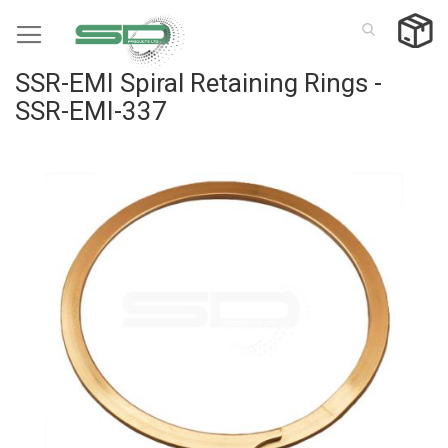
Skip
to
Content
SSR-EMI Spiral Retaining Rings -
SSR-EMI-337
Skip
to
the
end
of
the
images
gallery