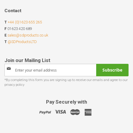
Contact
T
+44 (0)1623 655 265
F
01623 420 689
E
sales@sdproducts.co.uk
T
@SDProductsLTD
Sign
Subscribe
Up
for
Our
Newsletter:
Pay Securely with