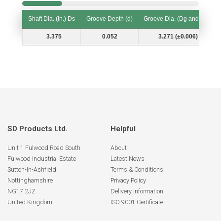
Shaft Dia. (In.) Ds
Groove Depth (d)
Groove Dia. (Dg and Tol.)
Shaft Dia. (In.) Ds
Groove Depth (d)
Groove Dia. (Dg and Tol.)
3.375
0.052
3.271 (±0.006)
SD Products Ltd.
Helpful
Unit 1 Fulwood Road South
About
Fulwood Industrial Estate
Latest News
Sutton-In-Ashfield
Terms & Conditions
Nottinghamshire
Privacy Policy
NG17 2JZ
Delivery Information
United Kingdom
ISO 9001 Certificate