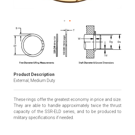
Skip
to
the
beginning
of
the
images
gallery
Product Description
External, Medium Duty
These rings offer the greatest economy in price and size.
They are able to handle approximately twice the thrust
capacity of the SSR-ELD series, and to be produced to
military specifications if needed.