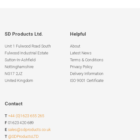
SD Products Ltd.
Helpful
Unit 1 Fulwood Road South
About
Fulwood Industrial Estate
Latest News
Sutton-In-Ashfield
Terms & Conditions
Nottinghamshire
Privacy Policy
NG17 2JZ
Delivery Information
United Kingdom
ISO 9001 Certificate
Contact
T
+44 (0)1623 655 265
F
01623 420 689
E
sales@sdproducts.co.uk
T
@SDProductsLTD