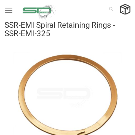
Skip
to
Content
SSR-EMI Spiral Retaining Rings -
SSR-EMI-325
Skip
to
the
end
of
the
images
gallery