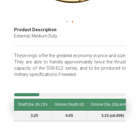
Skip
Product Description
to
External, Medium Duty
the
beginning
of
These rings offer the greatest economy in price and size.
the
They are able to handle approximately twice the thrust
images
capacity of the SSR-ELD series, and to be produced to
gallery
military specifications if needed.
Shaft Dia. (In.) Ds
Groove Depth (d)
Groove Dia. (Dg and Tol.)
Shaft Dia. (In.) Ds
Groove Depth (d)
Groove Dia. (Dg and Tol.)
3.25
0.05
3.15 (±0.006)