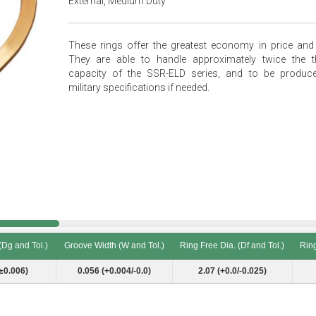
External, Medium Duty
These rings offer the greatest economy in price and 
They are able to handle approximately twice the t
capacity of the SSR-ELD series, and to be produc
military specifications if needed.
(Dg and Tol.)
Groove Width (W and Tol.)
Ring Free Dia. (Df and Tol.)
Ring
(Dg and Tol.)
Groove Width (W and Tol.)
Ring Free Dia. (Df and Tol.)
Ring
±0.006)
0.056 (+0.004/-0.0)
2.07 (+0.0/-0.025)