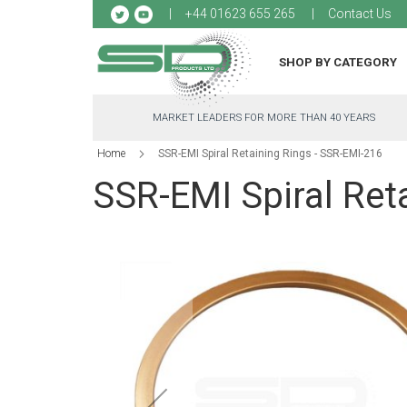
Sk
+44 01623 655 265
Contact Us
to
Co
SHOP BY CATEGORY
MARKET LEADERS FOR MORE THAN 40 YEARS
Home
SSR-EMI Spiral Retaining Rings - SSR-EMI-216
SSR-EMI Spiral Ret
Skip
to
the
end
of
the
images
gallery