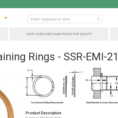
ip
ntent
OVER 13,000 LINES HAND-PICKED FOR QUALITY
aining Rings - SSR-EMI-2
Product Description