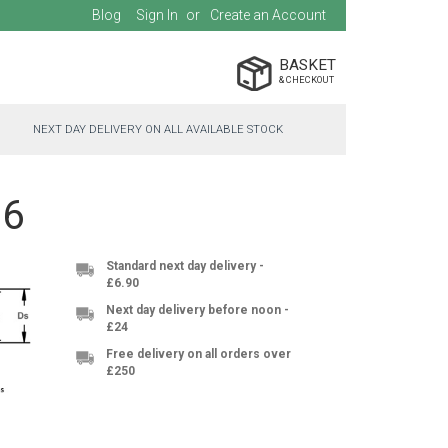
Blog
Sign In
Create an Account
BASKET
NEXT DAY DELIVERY ON ALL AVAILABLE STOCK
16
Standard next day delivery -
£6.90
Next day delivery before noon -
£24
Free delivery on all orders over
£250