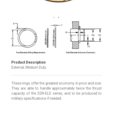
Skip
to
the
beginning
of
the
images
gallery
Product Description
External, Medium Duty
These rings offer the greatest economy in price and size.
They are able to handle approximately twice the thrust
capacity of the SSR-ELD series, and to be produced to
military specifications if needed.