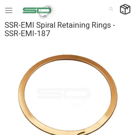
Skip
to
Content
SSR-EMI Spiral Retaining Rings -
SSR-EMI-187
Skip
to
the
end
of
the
images
gallery