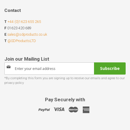
Contact
T
+44 (0)1623 655 265
F
01623 420 689
E
sales@sdproducts.co.uk
T
@SDProductsLTD
Sign
Subscribe
Up
for
Our
Newsletter:
Pay Securely with