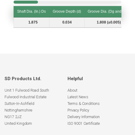
Shaft Dia. (In.) Ds
Groove Depth (d)
Groove Dia. (Dg and Tol.)
Shaft Dia. (In.) Ds
Groove Depth (d)
Groove Dia. (Dg and Tol.)
1.875
0.034
1.808 (±0.005)
SD Products Ltd.
Helpful
Unit 1 Fulwood Road South
About
Fulwood Industrial Estate
Latest News
Sutton-In-Ashfield
Terms & Conditions
Nottinghamshire
Privacy Policy
NG17 2JZ
Delivery Information
United Kingdom
ISO 9001 Certificate