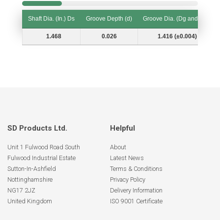
Shaft Dia. (In.) Ds
Groove Depth (d)
Groove Dia. (Dg and Tol.)
Shaft Dia. (In.) Ds
Groove Depth (d)
Groove Dia. (Dg and Tol.)
1.468
0.026
1.416 (±0.004)
SD Products Ltd.
Helpful
Unit 1 Fulwood Road South
About
Fulwood Industrial Estate
Latest News
Sutton-In-Ashfield
Terms & Conditions
Nottinghamshire
Privacy Policy
NG17 2JZ
Delivery Information
United Kingdom
ISO 9001 Certificate