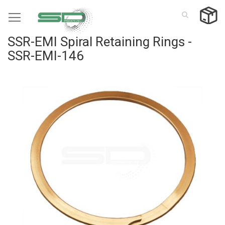
Skip
to
Content
SSR-EMI Spiral Retaining Rings -
SSR-EMI-146
Skip
to
the
end
of
the
images
gallery