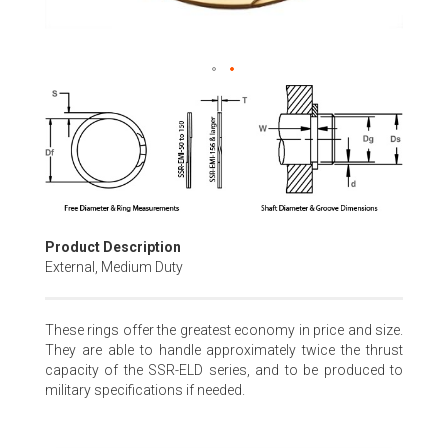
Skip
to
the
beginning
of
the
images
gallery
Product Description
External, Medium Duty
These rings offer the greatest economy in price and size.
They are able to handle approximately twice the thrust
capacity of the SSR-ELD series, and to be produced to
military specifications if needed.