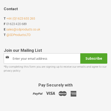
Contact
T
+44 (0)1623 655 265
F
01623 420 689
E
sales@sdproducts.co.uk
T
@SDProductsLTD
Sign
Subscribe
Up
for
Our
Newsletter:
Pay Securely with