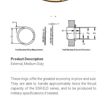
Skip
to
the
beginning
of
the
images
gallery
Product Description
External, Medium Duty
These rings offer the greatest economy in price and size.
They are able to handle approximately twice the thrust
capacity of the SSR-ELD series, and to be produced to
military specifications if needed.