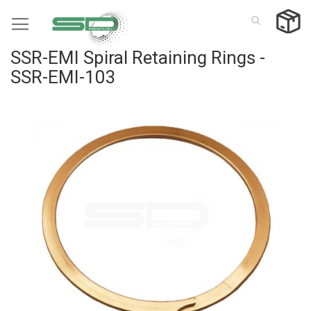
Skip
to
Content
SSR-EMI Spiral Retaining Rings -
SSR-EMI-103
Skip
to
the
end
of
the
images
gallery