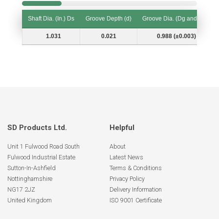
Shaft Dia. (In.) Ds
Groove Depth (d)
Groove Dia. (Dg and Tol.)
Shaft Dia. (In.) Ds
Groove Depth (d)
Groove Dia. (Dg and Tol.)
1.031
0.021
0.988 (±0.003)
SD Products Ltd.
Helpful
Unit 1 Fulwood Road South
About
Fulwood Industrial Estate
Latest News
Sutton-In-Ashfield
Terms & Conditions
Nottinghamshire
Privacy Policy
NG17 2JZ
Delivery Information
United Kingdom
ISO 9001 Certificate