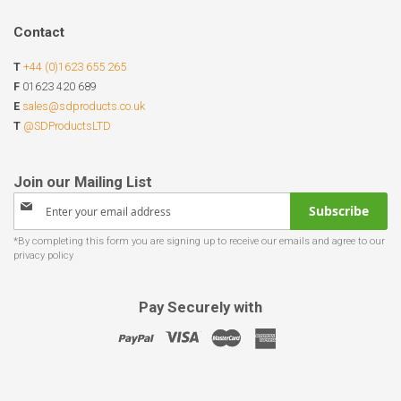
Contact
T
+44 (0)1623 655 265
F
01623 420 689
E
sales@sdproducts.co.uk
T
@SDProductsLTD
Sign
Subscribe
Up
for
Our
Newsletter:
Pay Securely with