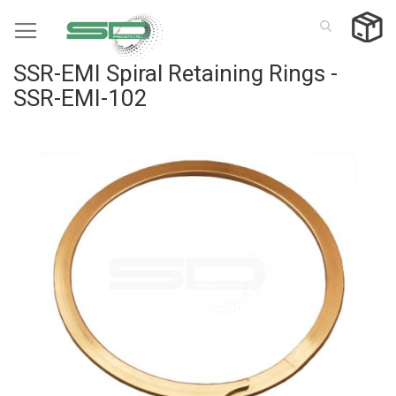
Skip
to
Content
SSR-EMI Spiral Retaining Rings -
SSR-EMI-102
Skip
to
the
end
of
the
images
gallery