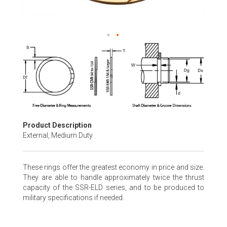
Skip
to
the
beginning
of
the
images
gallery
Product Description
External, Medium Duty
These rings offer the greatest economy in price and size.
They are able to handle approximately twice the thrust
capacity of the SSR-ELD series, and to be produced to
military specifications if needed.