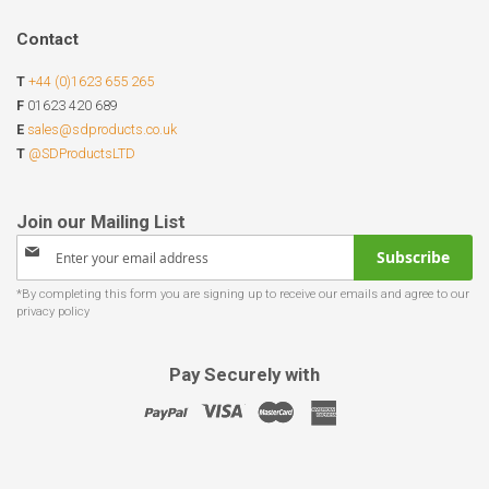
Contact
T
+44 (0)1623 655 265
F
01623 420 689
E
sales@sdproducts.co.uk
T
@SDProductsLTD
Sign
Subscribe
Up
for
Our
Newsletter:
Pay Securely with