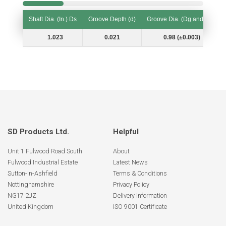
Shaft Dia. (In.) Ds
Groove Depth (d)
Groove Dia. (Dg and Tol.)
Shaft Dia. (In.) Ds
Groove Depth (d)
Groove Dia. (Dg and Tol.)
1.023
0.021
0.98 (±0.003)
SD Products Ltd.
Helpful
Unit 1 Fulwood Road South
About
Fulwood Industrial Estate
Latest News
Sutton-In-Ashfield
Terms & Conditions
Nottinghamshire
Privacy Policy
NG17 2JZ
Delivery Information
United Kingdom
ISO 9001 Certificate