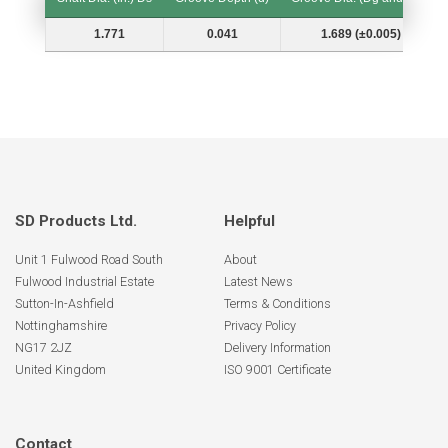
Shaft Dia. (In.) Ds
Groove Depth (d)
Groove Dia. (Dg and Tol.)
1.771
0.041
1.689 (±0.005)
SD Products Ltd.
Helpful
Unit 1 Fulwood Road South
About
Fulwood Industrial Estate
Latest News
Sutton-In-Ashfield
Terms & Conditions
Nottinghamshire
Privacy Policy
NG17 2JZ
Delivery Information
United Kingdom
ISO 9001 Certificate
Contact