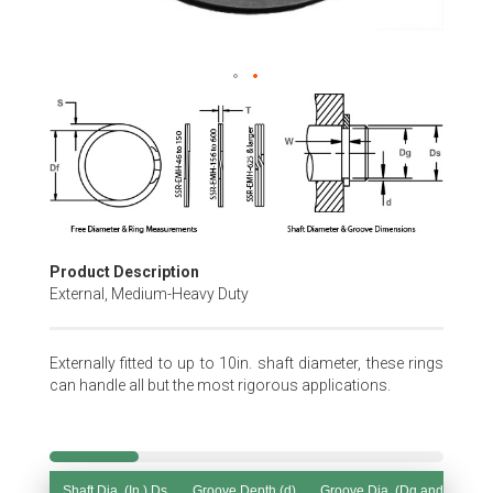
Skip
to
the
beginning
of
the
images
gallery
Product Description
External, Medium-Heavy Duty
Externally fitted to up to 10in. shaft diameter, these rings
can handle all but the most rigorous applications.
Shaft Dia. (In.) Ds
Groove Depth (d)
Groove Dia. (Dg and Tol.)