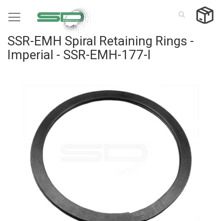
Skip
to
Content
SSR-EMH Spiral Retaining Rings -
Imperial - SSR-EMH-177-I
Skip
to
the
end
of
the
images
gallery