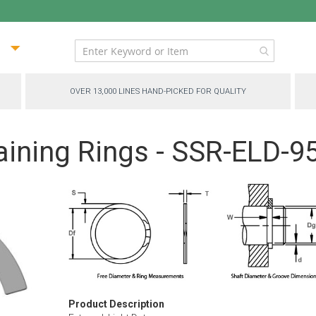
ip
ntent
OVER 13,000 LINES HAND-PICKED FOR QUALITY
aining Rings - SSR-ELD-9
Product Description