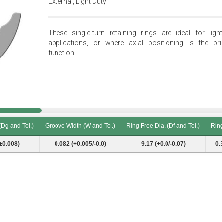
External, Light Duty
These single-turn retaining rings are ideal for light
applications, or where axial positioning is the pr
function.
(Dg and Tol.)
Groove Width (W and Tol.)
Ring Free Dia. (Df and Tol.)
Ring
(Dg and Tol.)
Groove Width (W and Tol.)
Ring Free Dia. (Df and Tol.)
Ring
±0.008)
0.082 (+0.005/-0.0)
9.17 (+0.0/-0.07)
0.