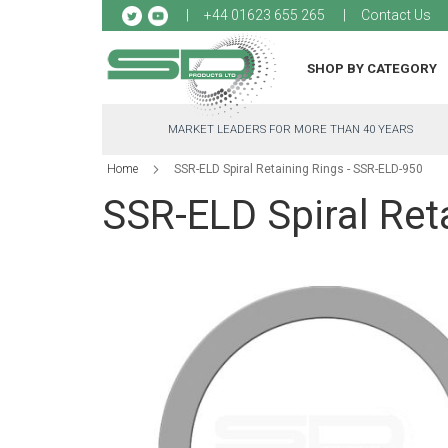
Sk
+44 01623 655 265
Contact Us
to
Co
SHOP BY CATEGORY
MARKET LEADERS FOR MORE THAN 40 YEARS
Home
SSR-ELD Spiral Retaining Rings - SSR-ELD-950
SSR-ELD Spiral Ret
Skip
to
the
end
of
the
images
gallery