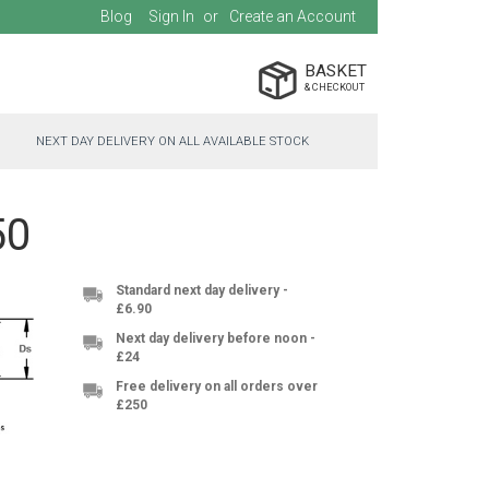
Blog
Sign In
Create an Account
BASKET
NEXT DAY DELIVERY ON ALL AVAILABLE STOCK
50
Standard next day delivery -
£6.90
Next day delivery before noon -
£24
Free delivery on all orders over
£250