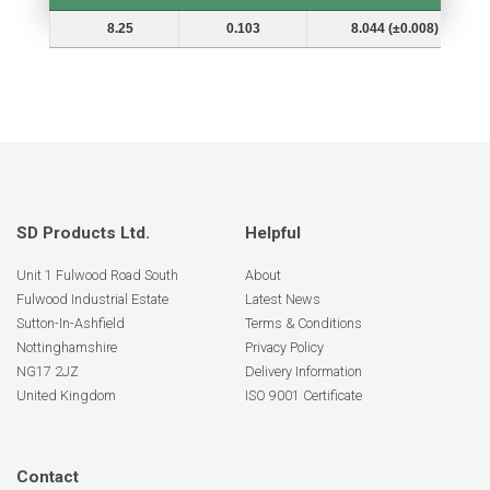
Shaft Dia. (In.) Ds
Groove Depth (d)
Groove Dia. (Dg and Tol.)
8.25
0.103
8.044 (±0.008)
SD Products Ltd.
Helpful
Unit 1 Fulwood Road South
About
Fulwood Industrial Estate
Latest News
Sutton-In-Ashfield
Terms & Conditions
Nottinghamshire
Privacy Policy
NG17 2JZ
Delivery Information
United Kingdom
ISO 9001 Certificate
Contact