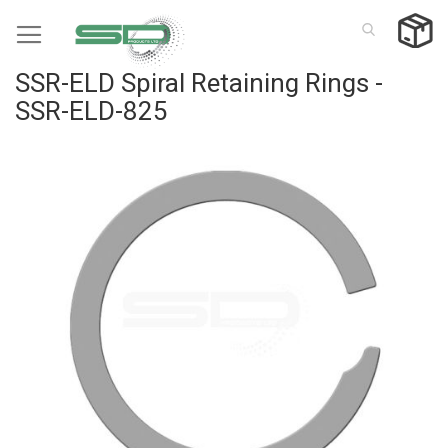
Skip
to
Content
SSR-ELD Spiral Retaining Rings -
SSR-ELD-825
Skip
to
the
end
of
the
images
gallery