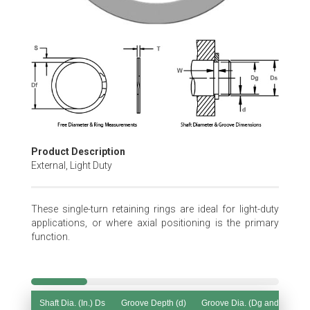
Skip
to
the
beginning
of
the
images
gallery
Product Description
External, Light Duty
These single-turn retaining rings are ideal for light-duty
applications, or where axial positioning is the primary
function.
Shaft Dia. (In.) Ds
Groove Depth (d)
Groove Dia. (Dg and Tol.)