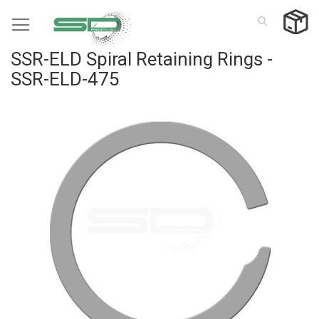
Skip
to
Content
SSR-ELD Spiral Retaining Rings -
SSR-ELD-475
Skip
to
the
end
of
the
images
gallery