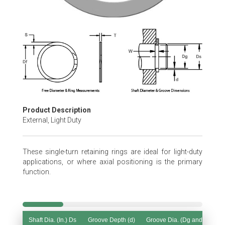
Skip
to
the
beginning
of
the
images
gallery
Product Description
External, Light Duty
These single-turn retaining rings are ideal for light-duty
applications, or where axial positioning is the primary
function.
Shaft Dia. (In.) Ds
Groove Depth (d)
Groove Dia. (Dg and Tol.)