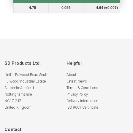
Shaft Dia. (In.) Ds
Groove Depth (d)
Groove Dia. (Dg and Tol.)
4.75
0.055
4.64 (±0.007)
SD Products Ltd.
Helpful
Unit 1 Fulwood Road South
About
Fulwood Industrial Estate
Latest News
Sutton-In-Ashfield
Terms & Conditions
Nottinghamshire
Privacy Policy
NG17 2JZ
Delivery Information
United Kingdom
ISO 9001 Certificate
Contact