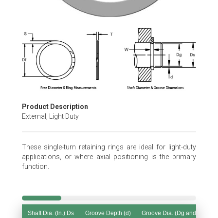
Skip
to
the
beginning
of
the
images
gallery
Product Description
External, Light Duty
These single-turn retaining rings are ideal for light-duty
applications, or where axial positioning is the primary
function.
Shaft Dia. (In.) Ds
Groove Depth (d)
Groove Dia. (Dg and Tol.)