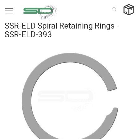
Skip
to
Content
SSR-ELD Spiral Retaining Rings -
SSR-ELD-393
Skip
to
the
end
of
the
images
gallery