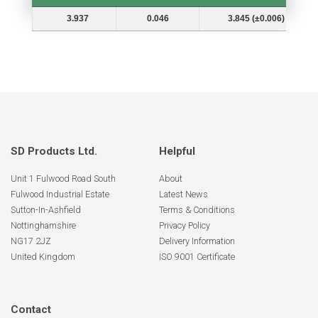
Shaft Dia. (In.) Ds
Groove Depth (d)
Groove Dia. (Dg and Tol.)
3.937
0.046
3.845 (±0.006)
SD Products Ltd.
Helpful
Unit 1 Fulwood Road South
About
Fulwood Industrial Estate
Latest News
Sutton-In-Ashfield
Terms & Conditions
Nottinghamshire
Privacy Policy
NG17 2JZ
Delivery Information
United Kingdom
ISO 9001 Certificate
Contact