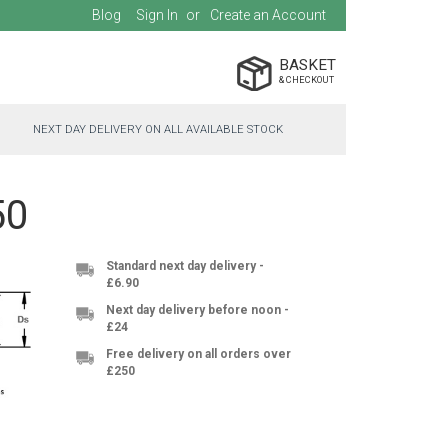
Blog
Sign In
Create an Account
BASKET
NEXT DAY DELIVERY ON ALL AVAILABLE STOCK
50
Standard next day delivery -
£6.90
Next day delivery before noon -
£24
Free delivery on all orders over
£250