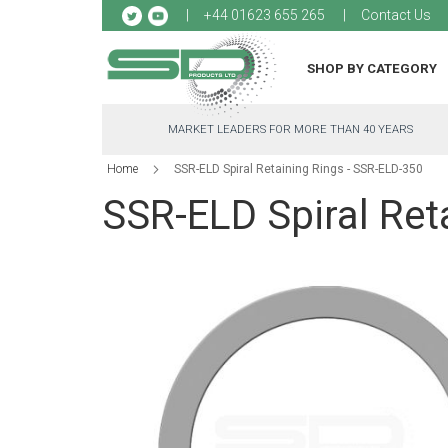
Sk
+44 01623 655 265
Contact Us
to
Co
SHOP BY CATEGORY
MARKET LEADERS FOR MORE THAN 40 YEARS
Home
SSR-ELD Spiral Retaining Rings - SSR-ELD-350
SSR-ELD Spiral Ret
Skip
to
the
end
of
the
images
gallery