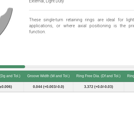
External, Light Duty
These single-turn retaining rings are ideal for light
applications, or where axial positioning is the pr
function.
(Dg and Tol.)
Groove Width (W and Tol.)
Ring Free Dia. (Df and Tol.)
Ring
(Dg and Tol.)
Groove Width (W and Tol.)
Ring Free Dia. (Df and Tol.)
Ring
±0.006)
0.044 (+0.003/-0.0)
3.372 (+0.0/-0.03)