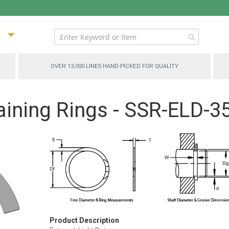
ip
ntent
OVER 13,000 LINES HAND-PICKED FOR QUALITY
aining Rings - SSR-ELD-3
Product Description