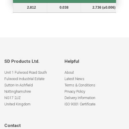
Shaft Dia. (In.) Ds
Groove Depth (d)
Groove Dia. (Dg and Tol.)
2.812
0.038
2.736 (±0.006)
SD Products Ltd.
Helpful
Unit 1 Fulwood Road South
About
Fulwood Industrial Estate
Latest News
Sutton-In-Ashfield
Terms & Conditions
Nottinghamshire
Privacy Policy
NG17 2JZ
Delivery Information
United Kingdom
ISO 9001 Certificate
Contact