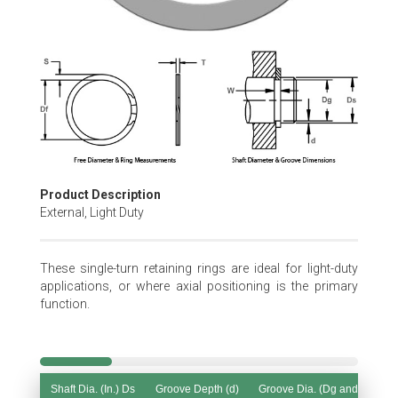
Skip
to
the
beginning
of
the
images
gallery
Product Description
External, Light Duty
These single-turn retaining rings are ideal for light-duty
applications, or where axial positioning is the primary
function.
Shaft Dia. (In.) Ds
Groove Depth (d)
Groove Dia. (Dg and Tol.)