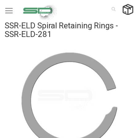
Skip
to
Content
SSR-ELD Spiral Retaining Rings -
SSR-ELD-281
Skip
to
the
end
of
the
images
gallery