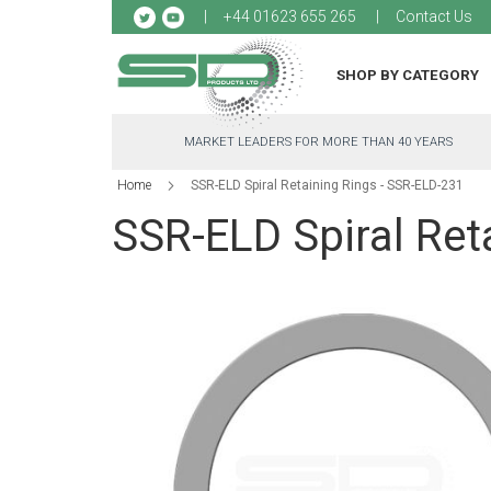
Sk
+44 01623 655 265
Contact Us
to
Co
SHOP BY CATEGORY
MARKET LEADERS FOR MORE THAN 40 YEARS
Home
SSR-ELD Spiral Retaining Rings - SSR-ELD-231
SSR-ELD Spiral Ret
Skip
to
the
end
of
the
images
gallery