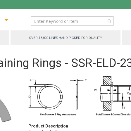
ip
ntent
OVER 13,000 LINES HAND-PICKED FOR QUALITY
aining Rings - SSR-ELD-2
Product Description