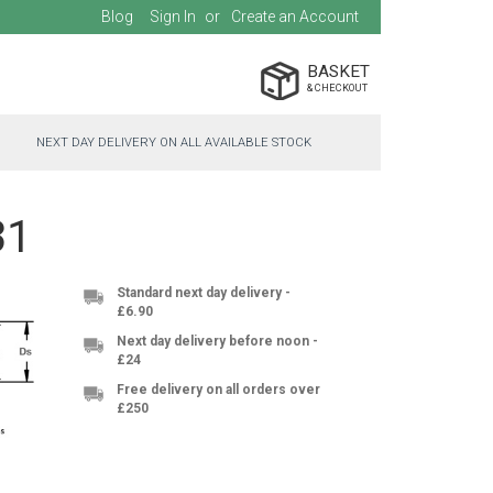
Blog
Sign In
Create an Account
BASKET
NEXT DAY DELIVERY ON ALL AVAILABLE STOCK
31
Standard next day delivery -
£6.90
Next day delivery before noon -
£24
Free delivery on all orders over
£250