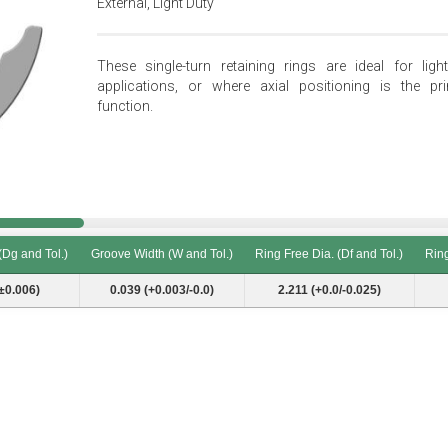
External, Light Duty
These single-turn retaining rings are ideal for light
applications, or where axial positioning is the pr
function.
(Dg and Tol.)
Groove Width (W and Tol.)
Ring Free Dia. (Df and Tol.)
Ring
(Dg and Tol.)
Groove Width (W and Tol.)
Ring Free Dia. (Df and Tol.)
Ring
±0.006)
0.039 (+0.003/-0.0)
2.211 (+0.0/-0.025)