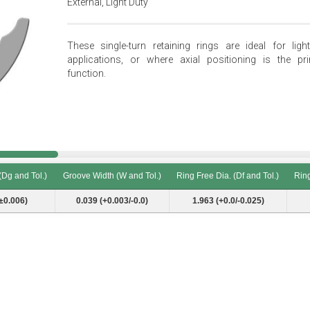
External, Light Duty
These single-turn retaining rings are ideal for light
applications, or where axial positioning is the pr
function.
(Dg and Tol.)
Groove Width (W and Tol.)
Ring Free Dia. (Df and Tol.)
Ring
(Dg and Tol.)
Groove Width (W and Tol.)
Ring Free Dia. (Df and Tol.)
Ring
±0.006)
0.039 (+0.003/-0.0)
1.963 (+0.0/-0.025)