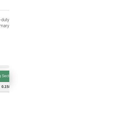
-duty
imary
 Section (S and Tol.)
Ring Thickness (T and Tol.)
Thrust Load (lbs.) Groove
 Section (S and Tol.)
Ring Thickness (T and Tol.)
Thrust Load (lbs.) Groove
0.158 (±0.004)
0.031 (±0.002)
5540