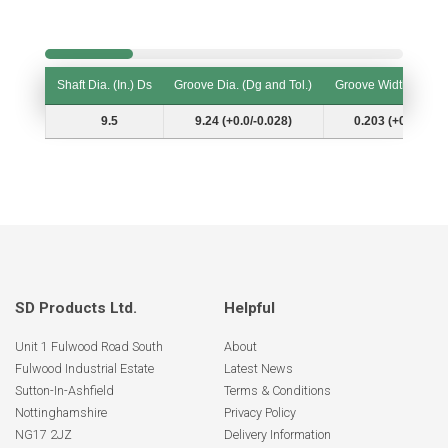
Shaft Dia. (In.) Ds
Groove Dia. (Dg and Tol.)
Groove Width (W and
Shaft Dia. (In.) Ds
Groove Dia. (Dg and Tol.)
Groove Width (W and
9.5
9.24 (+0.0/-0.028)
0.203 (+0.007/-0.
SD Products Ltd.
Helpful
Unit 1 Fulwood Road South
About
Fulwood Industrial Estate
Latest News
Sutton-In-Ashfield
Terms & Conditions
Nottinghamshire
Privacy Policy
NG17 2JZ
Delivery Information