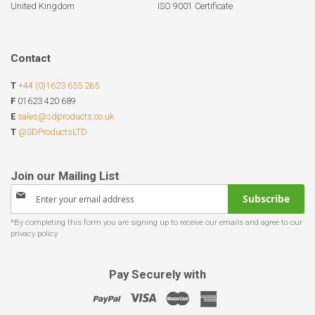
United Kingdom
ISO 9001 Certificate
Contact
T
+44 (0)1623 655 265
F
01623 420 689
E
sales@sdproducts.co.uk
T
@SDProductsLTD
Sign
Subscribe
Up
for
Our
Newsletter:
Pay Securely with