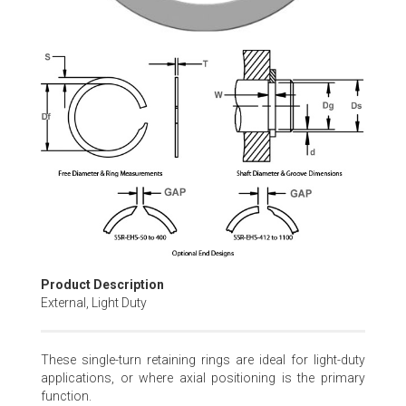
Skip
to
the
beginning
of
the
images
gallery
Product Description
External, Light Duty
These single-turn retaining rings are ideal for light-duty
applications, or where axial positioning is the primary
function.