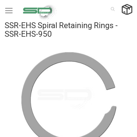
Skip
to
Content
SSR-EHS Spiral Retaining Rings -
SSR-EHS-950
Skip
to
the
end
of
the
images
gallery