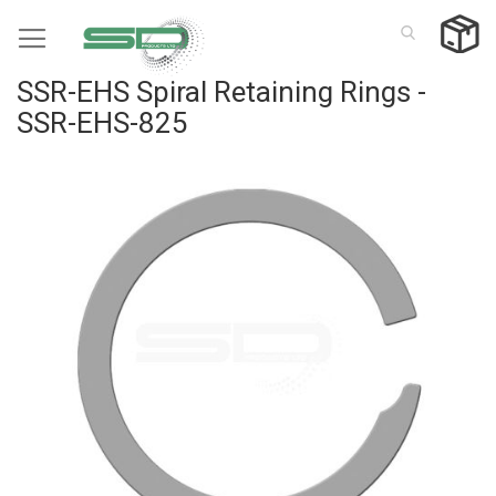
Skip
to
Content
SSR-EHS Spiral Retaining Rings -
SSR-EHS-825
Skip
to
the
end
of
the
images
gallery