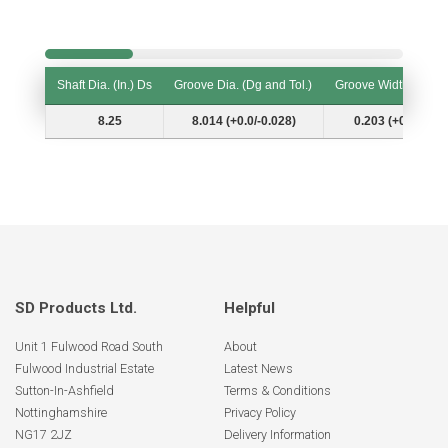
Shaft Dia. (In.) Ds
Groove Dia. (Dg and Tol.)
Groove Width (W and
Shaft Dia. (In.) Ds
Groove Dia. (Dg and Tol.)
Groove Width (W and
8.25
8.014 (+0.0/-0.028)
0.203 (+0.007/-0.
SD Products Ltd.
Helpful
Unit 1 Fulwood Road South
About
Fulwood Industrial Estate
Latest News
Sutton-In-Ashfield
Terms & Conditions
Nottinghamshire
Privacy Policy
NG17 2JZ
Delivery Information