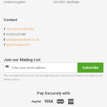
United Kingdom
ISO 9001 Certificate
Contact
T
+44 (0)1623 655 265
F
01623 420 689
E
sales@sdproducts.co.uk
T
@SDProductsLTD
Sign
Subscribe
Up
for
Our
Newsletter:
Pay Securely with