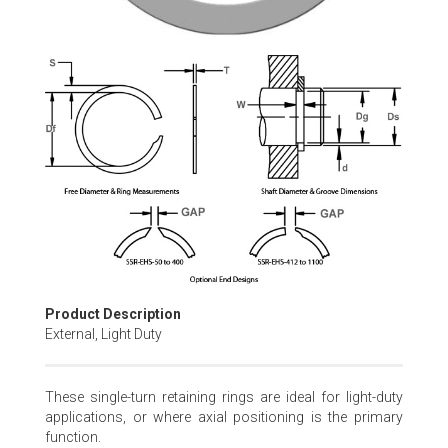
Skip
to
the
beginning
of
the
images
gallery
Product Description
External, Light Duty
These single-turn retaining rings are ideal for light-duty
applications, or where axial positioning is the primary
function.