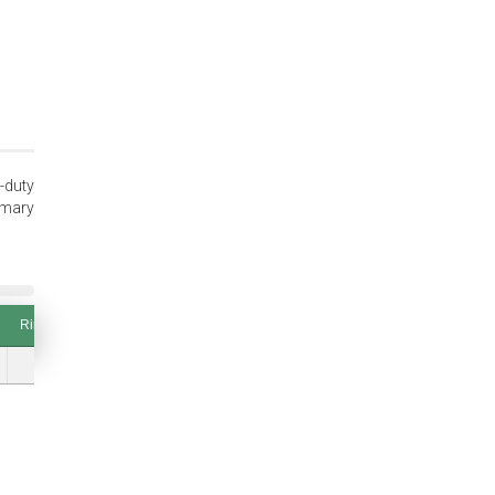
-duty
imary
Ring Thickness (T and Tol.)
Thrust Load (lbs.) Groove Safety Factor of 2
Ring Thickness (T and Tol.)
Thrust Load (lbs.) Groove Safety Factor of 2
0.045 (±0.002)
1148