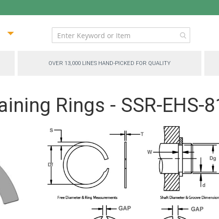
ip
ntent
OVER 13,000 LINES HAND-PICKED FOR QUALITY
aining Rings - SSR-EHS-8