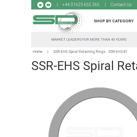
Sk
+44 01623 655 265
Contact Us
to
Co
SHOP BY CATEGORY
MARKET LEADERS FOR MORE THAN 40 YEARS
Home
SSR-EHS Spiral Retaining Rings - SSR-EHS-81
SSR-EHS Spiral Ret
Skip
to
the
end
of
the
images
gallery