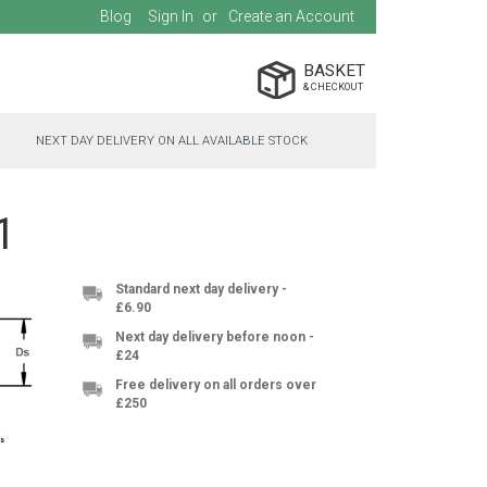
Blog
Sign In
Create an Account
BASKET
NEXT DAY DELIVERY ON ALL AVAILABLE STOCK
1
Standard next day delivery -
£6.90
Next day delivery before noon -
£24
Free delivery on all orders over
£250