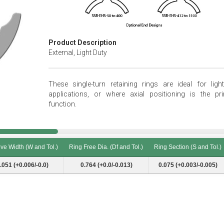
Product Description
External, Light Duty
These single-turn retaining rings are ideal for light
applications, or where axial positioning is the pr
function.
ve Width (W and Tol.)
Ring Free Dia. (Df and Tol.)
Ring Section (S and Tol.)
ve Width (W and Tol.)
Ring Free Dia. (Df and Tol.)
Ring Section (S and Tol.)
.051 (+0.006/-0.0)
0.764 (+0.0/-0.013)
0.075 (+0.003/-0.005)