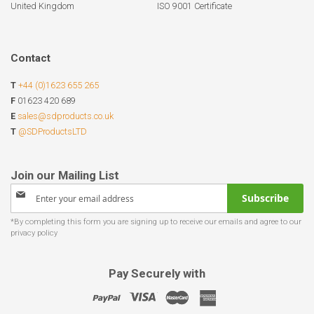
United Kingdom
ISO 9001 Certificate
Contact
T
+44 (0)1623 655 265
F
01623 420 689
E
sales@sdproducts.co.uk
T
@SDProductsLTD
Sign
Subscribe
Up
for
Our
Newsletter:
Pay Securely with