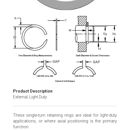
Skip
to
the
beginning
of
the
images
gallery
Product Description
External, Light Duty
These single-turn retaining rings are ideal for light-duty
applications, or where axial positioning is the primary
function.