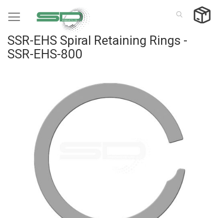
Skip
to
Content
SSR-EHS Spiral Retaining Rings -
SSR-EHS-800
Skip
to
the
end
of
the
images
gallery