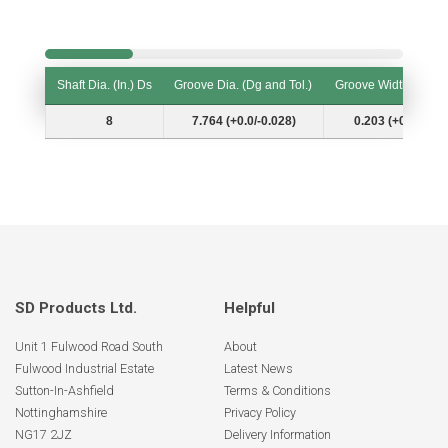
Shaft Dia. (In.) Ds
Groove Dia. (Dg and Tol.)
Groove Width (W and
Shaft Dia. (In.) Ds
Groove Dia. (Dg and Tol.)
Groove Width (W and
8
7.764 (+0.0/-0.028)
0.203 (+0.007/-0.
SD Products Ltd.
Helpful
Unit 1 Fulwood Road South
About
Fulwood Industrial Estate
Latest News
Sutton-In-Ashfield
Terms & Conditions
Nottinghamshire
Privacy Policy
NG17 2JZ
Delivery Information