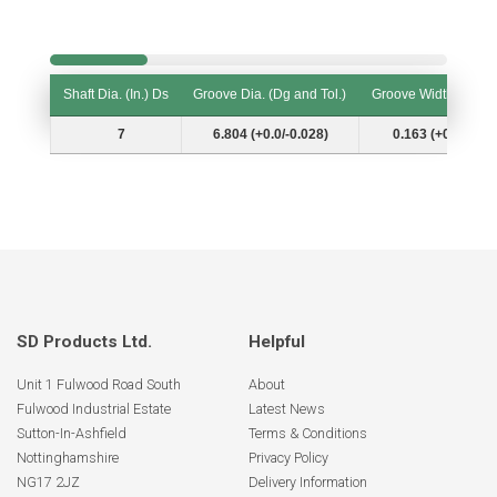
Shaft Dia. (In.) Ds
Groove Dia. (Dg and Tol.)
Groove Width (W and
Shaft Dia. (In.) Ds
Groove Dia. (Dg and Tol.)
Groove Width (W and
7
6.804 (+0.0/-0.028)
0.163 (+0.007/-0.
SD Products Ltd.
Helpful
Unit 1 Fulwood Road South
About
Fulwood Industrial Estate
Latest News
Sutton-In-Ashfield
Terms & Conditions
Nottinghamshire
Privacy Policy
NG17 2JZ
Delivery Information