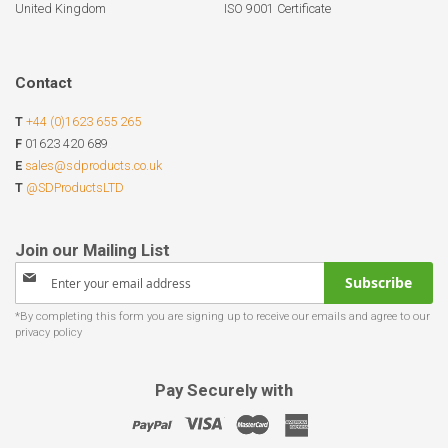
United Kingdom
ISO 9001 Certificate
Contact
T
+44 (0)1623 655 265
F
01623 420 689
E
sales@sdproducts.co.uk
T
@SDProductsLTD
Sign
Subscribe
Up
for
Our
Newsletter:
Pay Securely with