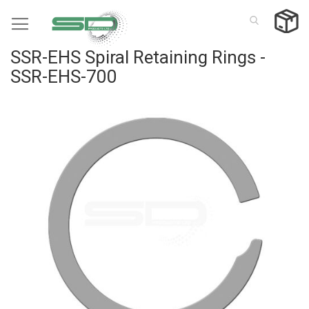
Skip
to
Content
SSR-EHS Spiral Retaining Rings -
SSR-EHS-700
Skip
to
the
end
of
the
images
gallery