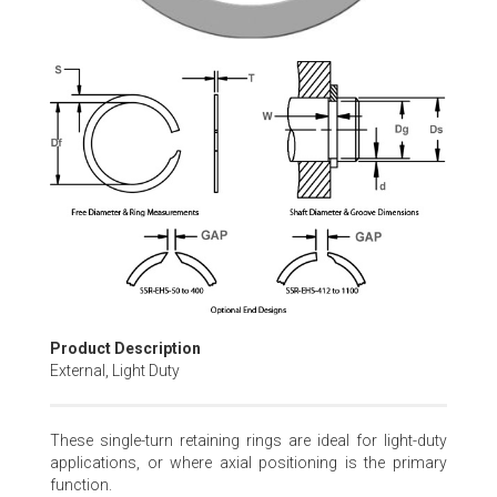
Skip
to
the
beginning
of
the
images
gallery
Product Description
External, Light Duty
These single-turn retaining rings are ideal for light-duty
applications, or where axial positioning is the primary
function.