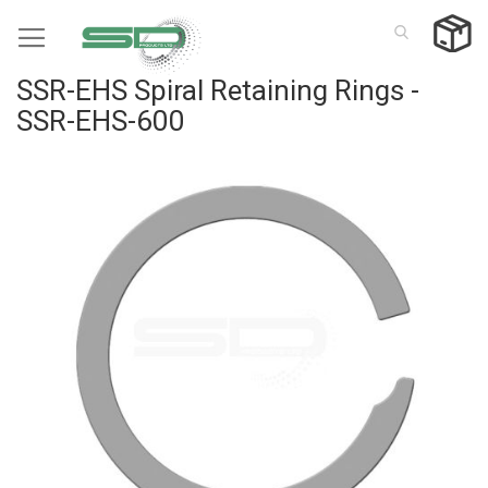
Skip
to
Content
SSR-EHS Spiral Retaining Rings -
SSR-EHS-600
Skip
to
the
end
of
the
images
gallery