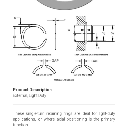
Skip
to
the
beginning
of
the
images
gallery
Product Description
External, Light Duty
These single-turn retaining rings are ideal for light-duty
applications, or where axial positioning is the primary
function.