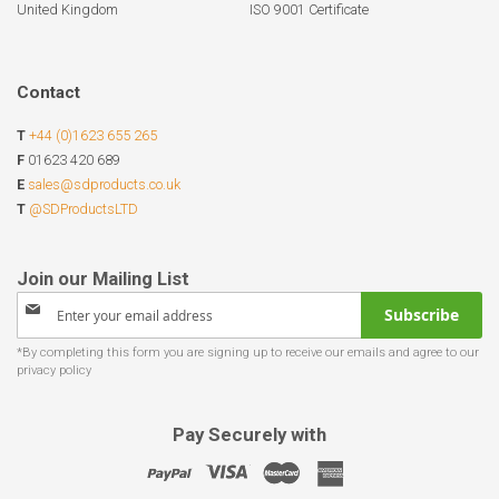
United Kingdom
ISO 9001 Certificate
Contact
T
+44 (0)1623 655 265
F
01623 420 689
E
sales@sdproducts.co.uk
T
@SDProductsLTD
Sign
Subscribe
Up
for
Our
Newsletter:
Pay Securely with