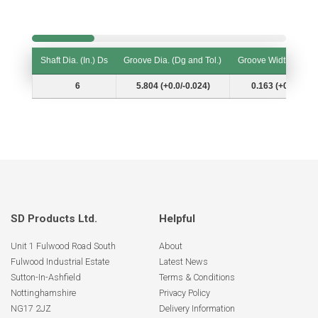
Shaft Dia. (In.) Ds
Groove Dia. (Dg and Tol.)
Groove Width (W and
Shaft Dia. (In.) Ds
Groove Dia. (Dg and Tol.)
Groove Width (W and
6
5.804 (+0.0/-0.024)
0.163 (+0.007/-0.
SD Products Ltd.
Helpful
Unit 1 Fulwood Road South
About
Fulwood Industrial Estate
Latest News
Sutton-In-Ashfield
Terms & Conditions
Nottinghamshire
Privacy Policy
NG17 2JZ
Delivery Information