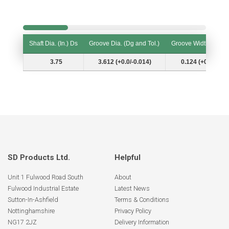
Shaft Dia. (In.) Ds
Groove Dia. (Dg and Tol.)
Groove Width (W and
Shaft Dia. (In.) Ds
Groove Dia. (Dg and Tol.)
Groove Width (W and
3.75
3.612 (+0.0/-0.014)
0.124 (+0.007/-0.
SD Products Ltd.
Helpful
Unit 1 Fulwood Road South
About
Fulwood Industrial Estate
Latest News
Sutton-In-Ashfield
Terms & Conditions
Nottinghamshire
Privacy Policy
NG17 2JZ
Delivery Information