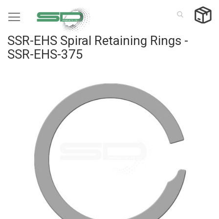
Skip
to
Content
SSR-EHS Spiral Retaining Rings -
SSR-EHS-375
Skip
to
the
end
of
the
images
gallery