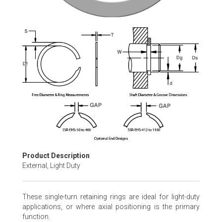
Skip
to
the
beginning
of
the
images
gallery
Product Description
External, Light Duty
These single-turn retaining rings are ideal for light-duty
applications, or where axial positioning is the primary
function.