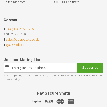
United Kingdom
ISO 9001 Certificate
Contact
T
+44 (0)1623 655 265
F
01623 420 689
E
sales@sdproducts.co.uk
T
@SDProductsLTD
Sign
Subscribe
Up
for
Our
Newsletter:
Pay Securely with