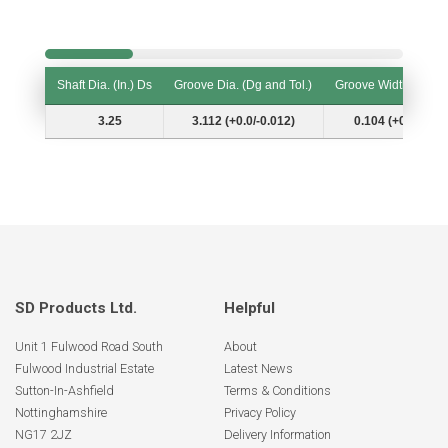
Shaft Dia. (In.) Ds
Groove Dia. (Dg and Tol.)
Groove Width (W and
Shaft Dia. (In.) Ds
Groove Dia. (Dg and Tol.)
Groove Width (W and
3.25
3.112 (+0.0/-0.012)
0.104 (+0.006/-0.
SD Products Ltd.
Helpful
Unit 1 Fulwood Road South
About
Fulwood Industrial Estate
Latest News
Sutton-In-Ashfield
Terms & Conditions
Nottinghamshire
Privacy Policy
NG17 2JZ
Delivery Information