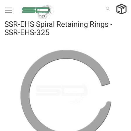
Skip
to
Content
SSR-EHS Spiral Retaining Rings -
SSR-EHS-325
Skip
to
the
end
of
the
images
gallery