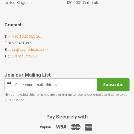
United Kingdom
ISO 9001 Certificate
Contact
T
+44 (0)1623 655 265
F
01623 420 689
E
sales@sdproducts.co.uk
T
@SDProductsLTD
Sign
Subscribe
Up
for
Our
Newsletter:
Pay Securely with