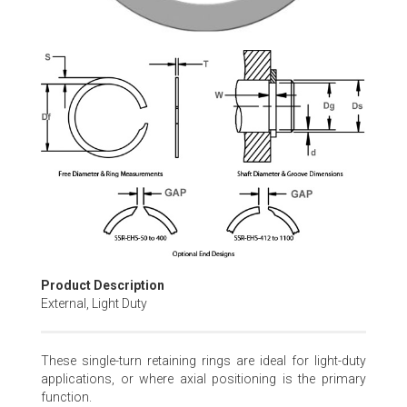
Skip
to
the
beginning
of
the
images
gallery
Product Description
External, Light Duty
These single-turn retaining rings are ideal for light-duty
applications, or where axial positioning is the primary
function.