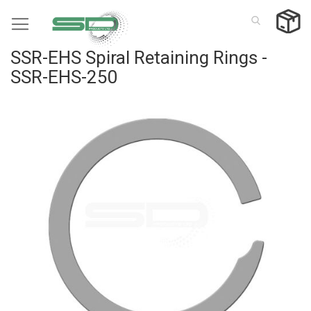
Skip
to
Content
SSR-EHS Spiral Retaining Rings -
SSR-EHS-250
Skip
to
the
end
of
the
images
gallery