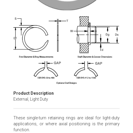
Skip
to
the
beginning
of
the
images
gallery
Product Description
External, Light Duty
These single-turn retaining rings are ideal for light-duty
applications, or where axial positioning is the primary
function.