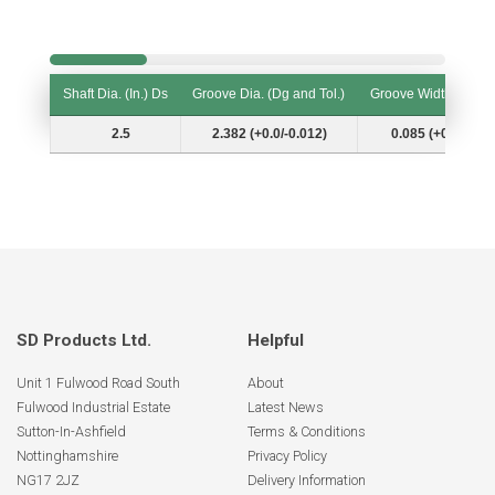
Shaft Dia. (In.) Ds
Groove Dia. (Dg and Tol.)
Groove Width (W and
Shaft Dia. (In.) Ds
Groove Dia. (Dg and Tol.)
Groove Width (W and
2.5
2.382 (+0.0/-0.012)
0.085 (+0.006/-0.
SD Products Ltd.
Helpful
Unit 1 Fulwood Road South
About
Fulwood Industrial Estate
Latest News
Sutton-In-Ashfield
Terms & Conditions
Nottinghamshire
Privacy Policy
NG17 2JZ
Delivery Information