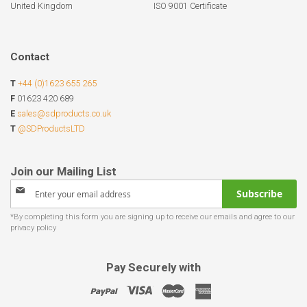
United Kingdom
ISO 9001 Certificate
Contact
T
+44 (0)1623 655 265
F
01623 420 689
E
sales@sdproducts.co.uk
T
@SDProductsLTD
Sign
Subscribe
Up
for
Our
Newsletter:
Pay Securely with