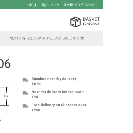
Blog
Sign In
Create an Account
BASKET
NEXT DAY DELIVERY ON ALL AVAILABLE STOCK
06
Standard next day delivery -
£6.90
Next day delivery before noon -
£24
Free delivery on all orders over
£250