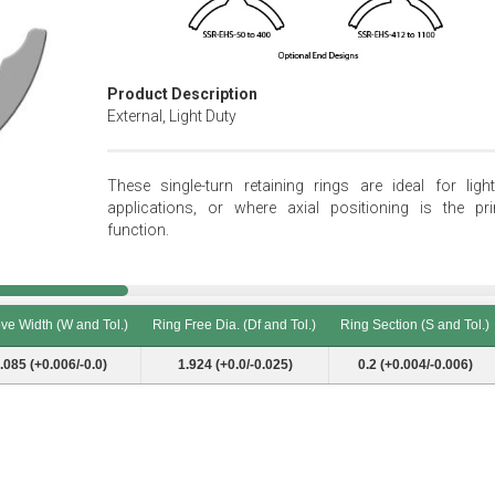
Product Description
External, Light Duty
These single-turn retaining rings are ideal for light
applications, or where axial positioning is the pr
function.
ve Width (W and Tol.)
Ring Free Dia. (Df and Tol.)
Ring Section (S and Tol.)
ve Width (W and Tol.)
Ring Free Dia. (Df and Tol.)
Ring Section (S and Tol.)
.085 (+0.006/-0.0)
1.924 (+0.0/-0.025)
0.2 (+0.004/-0.006)