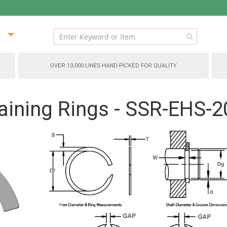
ip
ntent
OVER 13,000 LINES HAND-PICKED FOR QUALITY
aining Rings - SSR-EHS-2