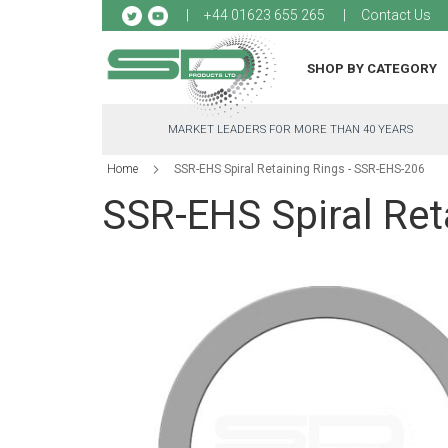
Sk
+44 01623 655 265
Contact Us
to
Co
SHOP BY CATEGORY
MARKET LEADERS FOR MORE THAN 40 YEARS
Home
SSR-EHS Spiral Retaining Rings - SSR-EHS-206
SSR-EHS Spiral Ret
Skip
to
the
end
of
the
images
gallery