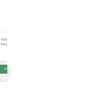
-duty
imary
Ring Thickness (T and Tol.)
Thrust Load (lbs.) Groove Safety Factor of 2
Ring Thickness (T and Tol.)
Thrust Load (lbs.) Groove Safety Factor of 2
0.076 (±0.003)
8599