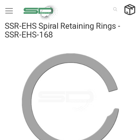
Skip
to
Content
SSR-EHS Spiral Retaining Rings -
SSR-EHS-168
Skip
to
the
end
of
the
images
gallery