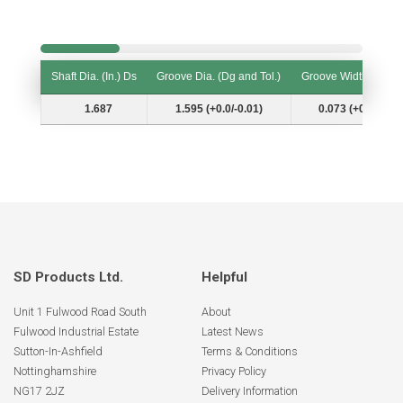
Shaft Dia. (In.) Ds
Groove Dia. (Dg and Tol.)
Groove Width (W and
Shaft Dia. (In.) Ds
Groove Dia. (Dg and Tol.)
Groove Width (W and
1.687
1.595 (+0.0/-0.01)
0.073 (+0.006/-0.
SD Products Ltd.
Helpful
Unit 1 Fulwood Road South
About
Fulwood Industrial Estate
Latest News
Sutton-In-Ashfield
Terms & Conditions
Nottinghamshire
Privacy Policy
NG17 2JZ
Delivery Information