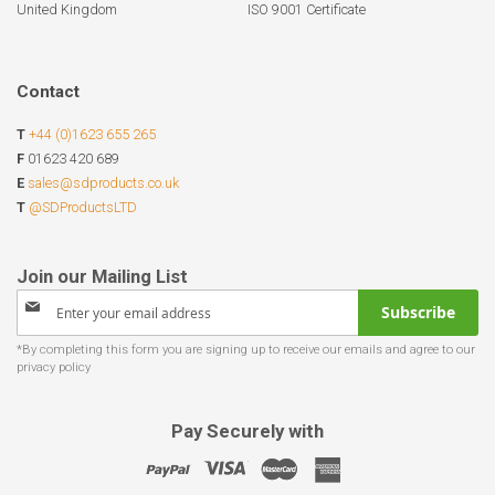
United Kingdom
ISO 9001 Certificate
Contact
T
+44 (0)1623 655 265
F
01623 420 689
E
sales@sdproducts.co.uk
T
@SDProductsLTD
Sign
Subscribe
Up
for
Our
Newsletter:
Pay Securely with