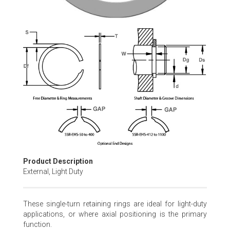
Skip
to
the
beginning
of
the
images
gallery
Product Description
External, Light Duty
These single-turn retaining rings are ideal for light-duty
applications, or where axial positioning is the primary
function.