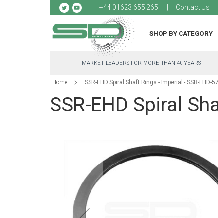
Sk
+44 01623 655 265
Contact Us
to
Co
SHOP BY CATEGORY
MARKET LEADERS FOR MORE THAN 40 YEARS
Home
SSR-EHD Spiral Shaft Rings - Imperial - SSR-EHD-57
SSR-EHD Spiral Shaf
Skip
to
the
end
of
the
images
gallery