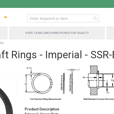
ip
ntent
OVER 13,000 LINES HAND-PICKED FOR QUALITY
5-I
t Rings - Imperial - SSR
Product Description