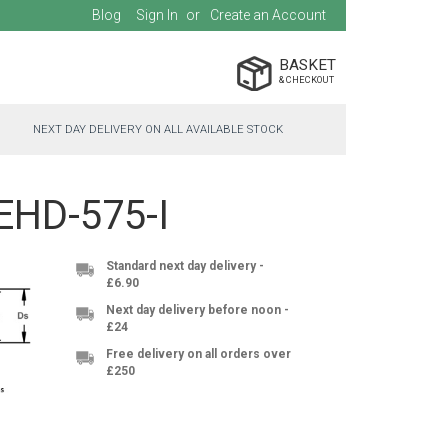
Blog
Sign In
Create an Account
BASKET
NEXT DAY DELIVERY ON ALL AVAILABLE STOCK
-EHD-575-I
Standard next day delivery -
£6.90
Next day delivery before noon -
£24
Free delivery on all orders over
£250