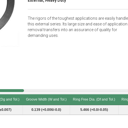
External, Heavy Duty
The rigors of the toughest applications are easily handl
this external series. Its large size and ease of applicatio
removal transfers into an assurance of quality for
demanding uses.
(Dg and Tol.)
Groove Width (W and Tol.)
Ring Free Dia. (Df and Tol.)
Ring
(Dg and Tol.)
Groove Width (W and Tol.)
Ring Free Dia. (Df and Tol.)
Ring
±0.007)
0.139 (+0.006/-0.0)
5.466 (+0.0/-0.05)