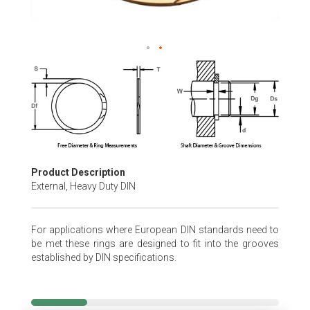
Skip
to
the
beginning
of
the
images
gallery
Product Description
External, Heavy Duty DIN
For applications where European DIN standards need to
be met these rings are designed to fit into the grooves
established by DIN specifications.