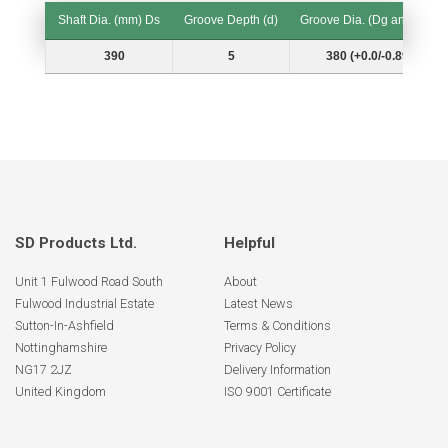
Shaft Dia. (mm) Ds
Groove Depth (d)
Groove Dia. (Dg and Tol.)
Shaft Dia. (mm) Ds
Groove Depth (d)
Groove Dia. (Dg and Tol.)
390
5
380 (+0.0/-0.89)
SD Products Ltd.
Helpful
Unit 1 Fulwood Road South
About
Fulwood Industrial Estate
Latest News
Sutton-In-Ashfield
Terms & Conditions
Nottinghamshire
Privacy Policy
NG17 2JZ
Delivery Information
United Kingdom
ISO 9001 Certificate