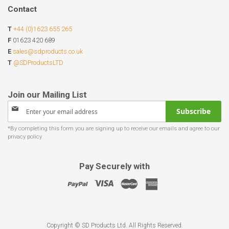
Contact
T
+44 (0)1623 655 265
F
01623 420 689
E
sales@sdproducts.co.uk
T
@SDProductsLTD
Sign
Subscribe
Up
for
Our
Newsletter:
Pay Securely with
Copyright © SD Products Ltd. All Rights Reserved.