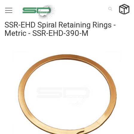
Skip
to
Content
SSR-EHD Spiral Retaining Rings -
Metric - SSR-EHD-390-M
Skip
to
the
end
of
the
images
gallery