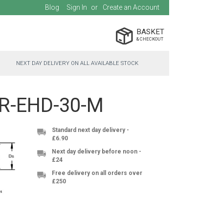
Blog
Sign In
Create an Account
BASKET
NEXT DAY DELIVERY ON ALL AVAILABLE STOCK
SSR-EHD-30-M
Standard next day delivery -
£6.90
Next day delivery before noon -
£24
Free delivery on all orders over
£250