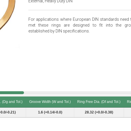
External, Heavy Duty DIN
For applications where European DIN standards need 
met these rings are designed to fit into the gr
established by DIN specifications.
 (Dg and Tol.)
Groove Width (W and Tol.)
Ring Free Dia. (Df and Tol.)
Ri
 (Dg and Tol.)
Groove Width (W and Tol.)
Ring Free Dia. (Df and Tol.)
Ri
+0.0/-0.21)
1.6 (+0.14/-0.0)
28.32 (+0.0/-0.38)