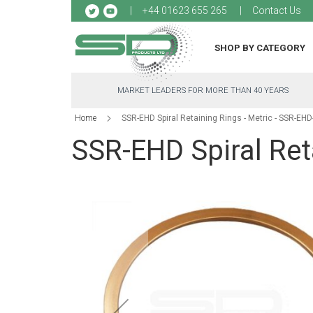
Sk
+44 01623 655 265
Contact Us
to
Co
SHOP BY CATEGORY
MARKET LEADERS FOR MORE THAN 40 YEARS
Home
SSR-EHD Spiral Retaining Rings - Metric - SSR-EH
SSR-EHD Spiral Ret
Skip
to
the
end
of
the
images
gallery