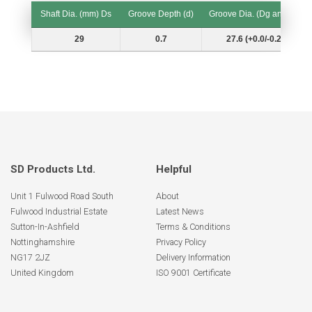
Shaft Dia. (mm) Ds
Groove Depth (d)
Groove Dia. (Dg and Tol.)
Shaft Dia. (mm) Ds
Groove Depth (d)
Groove Dia. (Dg and Tol.)
29
0.7
27.6 (+0.0/-0.21)
SD Products Ltd.
Helpful
Unit 1 Fulwood Road South
About
Fulwood Industrial Estate
Latest News
Sutton-In-Ashfield
Terms & Conditions
Nottinghamshire
Privacy Policy
NG17 2JZ
Delivery Information
United Kingdom
ISO 9001 Certificate