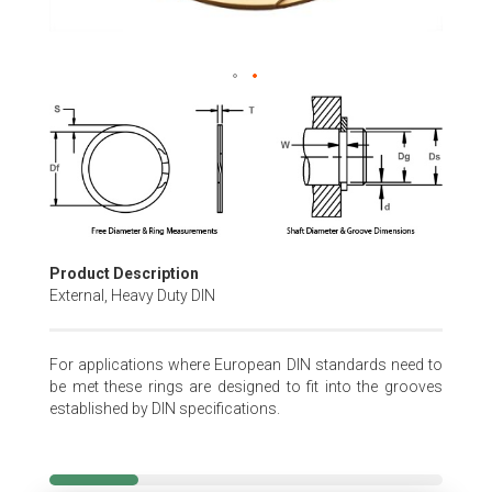
Skip
to
the
beginning
of
the
images
gallery
Product Description
External, Heavy Duty DIN
For applications where European DIN standards need to
be met these rings are designed to fit into the grooves
established by DIN specifications.