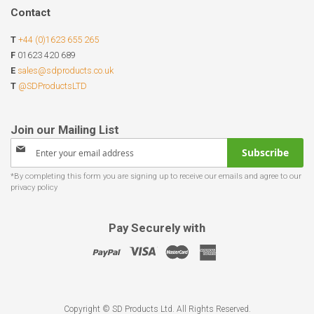
Contact
T
+44 (0)1623 655 265
F
01623 420 689
E
sales@sdproducts.co.uk
T
@SDProductsLTD
Sign
Subscribe
Up
for
Our
Newsletter:
Pay Securely with
Copyright © SD Products Ltd. All Rights Reserved.