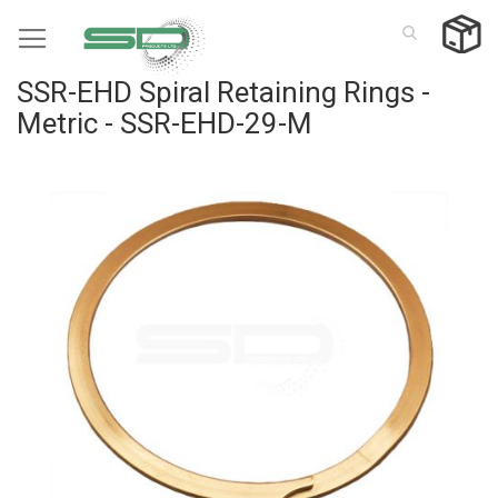
Skip
to
Content
SSR-EHD Spiral Retaining Rings -
Metric - SSR-EHD-29-M
Skip
to
the
end
of
the
images
gallery