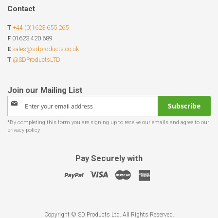
Contact
T
+44 (0)1623 655 265
F
01623 420 689
E
sales@sdproducts.co.uk
T
@SDProductsLTD
Sign
Subscribe
Up
for
Our
Newsletter:
Pay Securely with
Copyright © SD Products Ltd. All Rights Reserved.