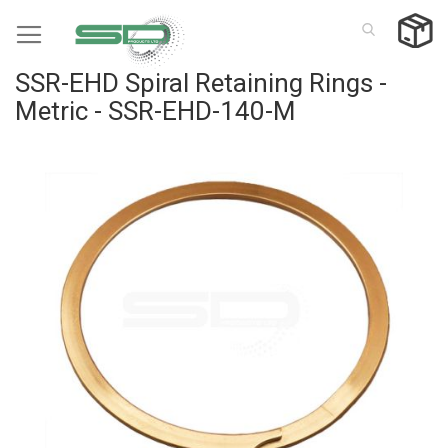
Skip
to
Content
SSR-EHD Spiral Retaining Rings -
Metric - SSR-EHD-140-M
Skip
to
the
end
of
the
images
gallery