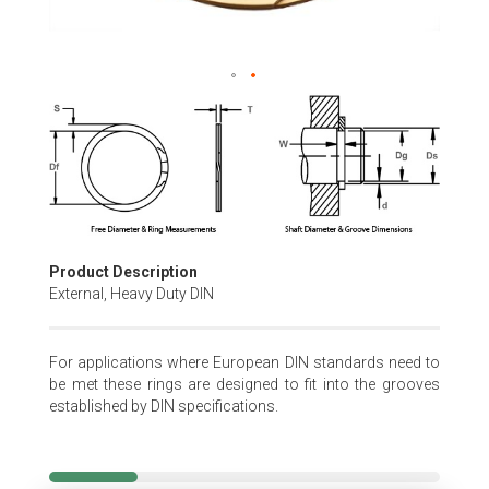
Skip
to
the
beginning
of
the
images
gallery
Product Description
External, Heavy Duty DIN
For applications where European DIN standards need to
be met these rings are designed to fit into the grooves
established by DIN specifications.