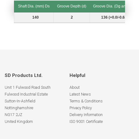
Shaft Dia. (mm) Ds
Groove Depth (d)
Groove Dia. (Dg and Tol.)
Shaft Dia. (mm) Ds
Groove Depth (d)
Groove Dia. (Dg and Tol.)
140
2
136 (+0.0/-0.63)
SD Products Ltd.
Helpful
Unit 1 Fulwood Road South
About
Fulwood Industrial Estate
Latest News
Sutton-In-Ashfield
Terms & Conditions
Nottinghamshire
Privacy Policy
NG17 2JZ
Delivery Information
United Kingdom
ISO 9001 Certificate