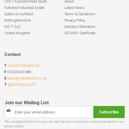
Unit 1 Fulwood Road South
About
Fulwood Industrial Estate
Latest News
Sutton-In-Ashfield
Terms & Conditions
Nottinghamshire
Privacy Policy
NG17 2JZ
Delivery Information
United Kingdom
ISO 9001 Certificate
Contact
T
+44 (0)1623 655 265
F
01623 420 689
E
sales@sdproducts.co.uk
T
@SDProductsLTD
Sign
Subscribe
Up
for
Our