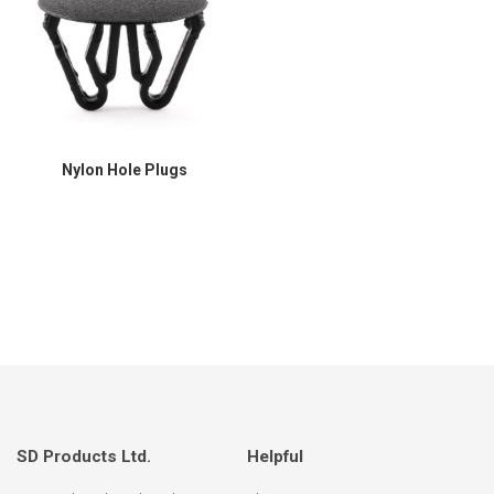
Nylon Hole Plugs
SD Products Ltd.
Helpful