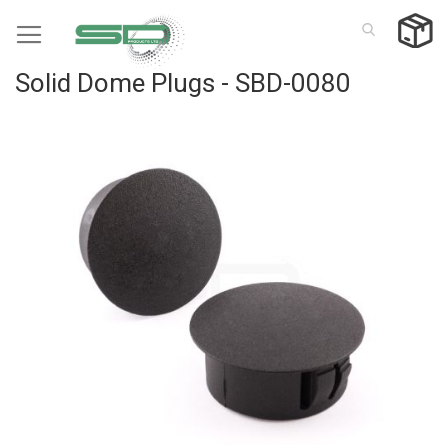
Skip
to
Content
Solid Dome Plugs - SBD-0080
Skip
to
the
end
of
the
images
gallery