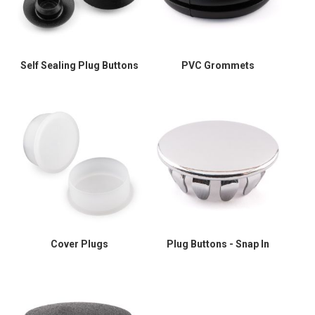
Self Sealing Plug Buttons
PVC Grommets
Cover Plugs
Plug Buttons - Snap In