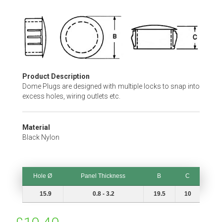
Skip
to
the
beginning
of
the
Product Description
images
Dome Plugs are designed with multiple locks to snap into
gallery
excess holes, wiring outlets etc.
Material
Black Nylon
Hole Ø
Panel Thickness
B
C
Hole Ø
Panel Thickness
B
C
15.9
0.8 - 3.2
19.5
10
Special