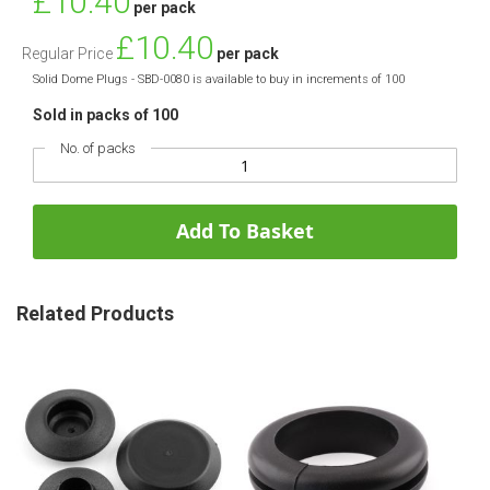
£10.40
per pack
Price
£10.40
Regular Price
per pack
Solid Dome Plugs - SBD-0080 is available to buy in increments of 100
Sold in packs of 100
No. of packs
Add To Basket
Related Products