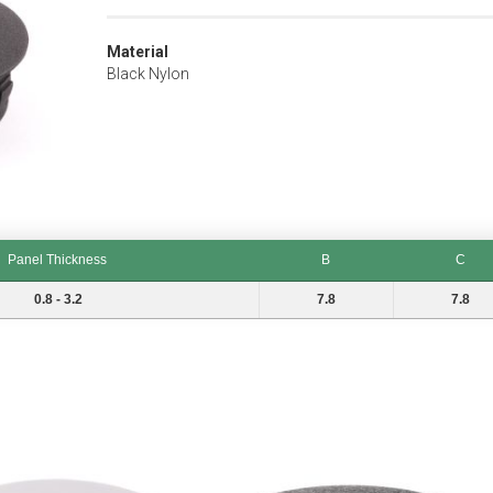
Material
Black Nylon
Panel Thickness
B
C
B
C
0.8 - 3.2
7.8
7.8