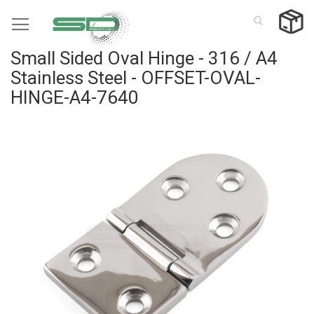
Skip
to
Content
Small Sided Oval Hinge - 316 / A4
Stainless Steel - OFFSET-OVAL-
HINGE-A4-7640
Skip
to
the
end
of
the
images
gallery