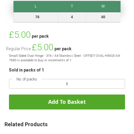
L
T
W
L
T
W
76
4
40
Special
£5.00
per pack
Price
£5.00
Regular Price
per pack
Small Sided Oval Hinge - 316 / A4 Stainless Steel - OFFSET-OVAL-HINGE-A4-
7640 is available to buy in increments of 1
Sold in packs of 1
No. of packs
Add To Basket
Related Products