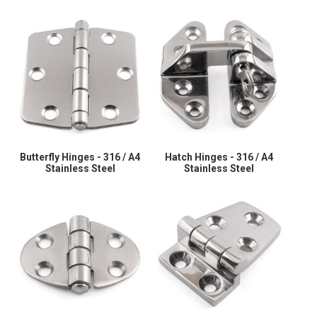
Butterfly Hinges - 316 / A4
Hatch Hinges - 316 / A4
Stainless Steel
Stainless Steel