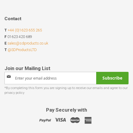
Contact
T
+44 (0)1623 655 265
F
01623 420 689
E
sales@sdproducts.co.uk
T
@SDProductsLTD
Sign
Subscribe
Up
for
Our
Newsletter:
Pay Securely with