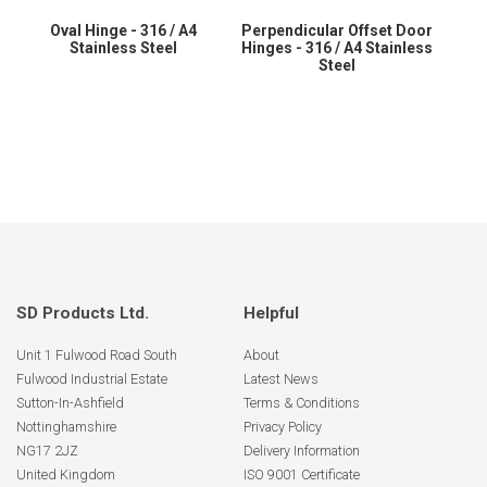
Oval Hinge - 316 / A4
Perpendicular Offset Door
Stainless Steel
Hinges - 316 / A4 Stainless
Steel
SD Products Ltd.
Helpful
Unit 1 Fulwood Road South
About
Fulwood Industrial Estate
Latest News
Sutton-In-Ashfield
Terms & Conditions
Nottinghamshire
Privacy Policy
NG17 2JZ
Delivery Information
United Kingdom
ISO 9001 Certificate