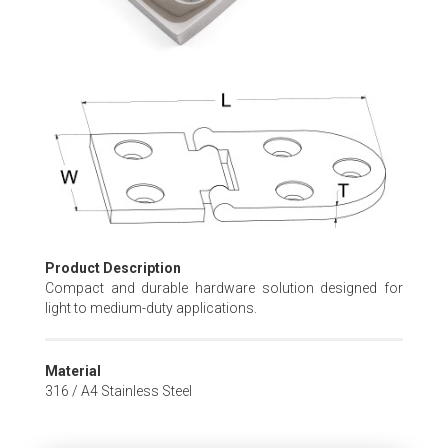
Skip
to
the
beginning
of
the
images
gallery
Product Description
Compact and durable hardware solution designed for
light to medium-duty applications.
Material
316 / A4 Stainless Steel