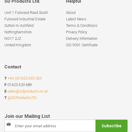
SD Products Ltd.
Helpful
Unit 1 Fulwood Road South
About
Fulwood Industrial Estate
Latest News
Sutton-In-Ashfield
Terms & Conditions
Nottinghamshire
Privacy Policy
NG17 2JZ
Delivery Information
United Kingdom
ISO 9001 Certificate
Contact
T
+44 (0)1623 655 265
F
01623 420 689
E
sales@sdproducts.co.uk
T
@SDProductsLTD
Sign
Subscribe
Up