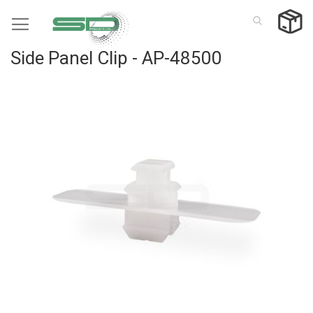
Skip
to
Content
Side Panel Clip - AP-48500
Skip
to
the
end
of
the
images
gallery