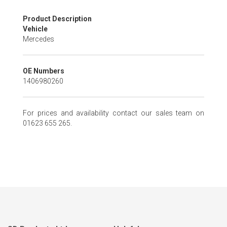
Skip
Product Description
to
Vehicle
the
Mercedes
beginning
of
the
OE Numbers
images
1406980260
gallery
For prices and availability contact our sales team on
01623 655 265.