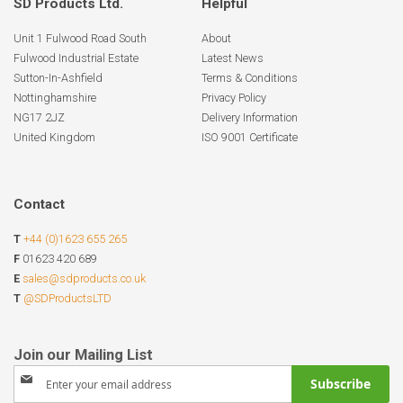
SD Products Ltd.
Helpful
Unit 1 Fulwood Road South
About
Fulwood Industrial Estate
Latest News
Sutton-In-Ashfield
Terms & Conditions
Nottinghamshire
Privacy Policy
NG17 2JZ
Delivery Information
United Kingdom
ISO 9001 Certificate
Contact
T
+44 (0)1623 655 265
F
01623 420 689
E
sales@sdproducts.co.uk
T
@SDProductsLTD
Sign
Subscribe
Up