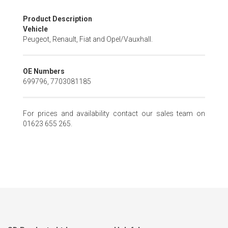
Skip
Product Description
to
Vehicle
the
Peugeot, Renault, Fiat and Opel/Vauxhall.
beginning
of
the
OE Numbers
images
699796, 7703081185
gallery
For prices and availability contact our sales team on
01623 655 265.