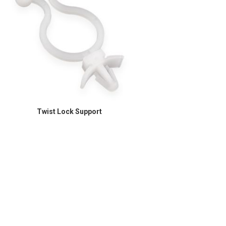
Twist Lock Support