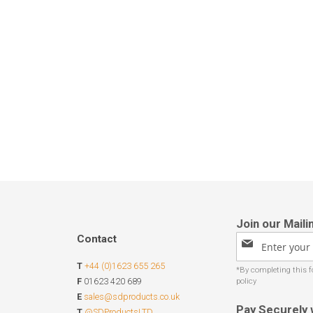
Contact
Sign
Up
T
+44 (0)1623 655 265
for
Our
F
01623 420 689
Newsletter:
E
sales@sdproducts.co.uk
Pay Securely 
T
@SDProductsLTD