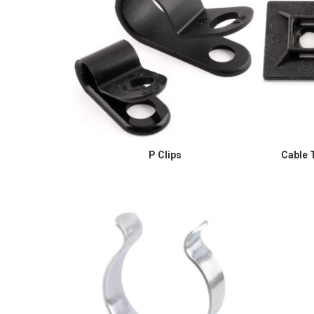
P Clips
Cable T