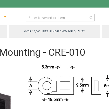
ip
ntent
OVER 13,000 LINES HAND-PICKED FOR QUALITY
 Mounting - CRE-010