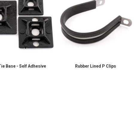
ie Base - Self Adhesive
Rubber Lined P Clips