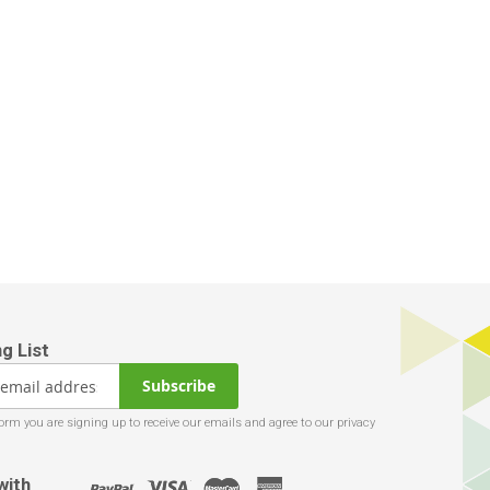
Subscribe
with