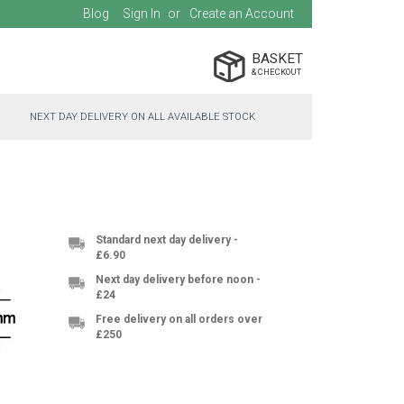
Blog
Sign In
Create an Account
BASKET
NEXT DAY DELIVERY ON ALL AVAILABLE STOCK
Standard next day delivery -
£6.90
Next day delivery before noon -
£24
Free delivery on all orders over
£250