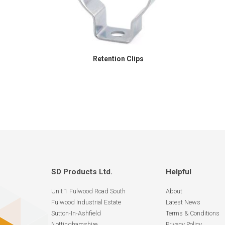
Retention Clips
SD Products Ltd.
Helpful
Unit 1 Fulwood Road South
About
Fulwood Industrial Estate
Latest News
Sutton-In-Ashfield
Terms & Conditions
Nottinghamshire
Privacy Policy