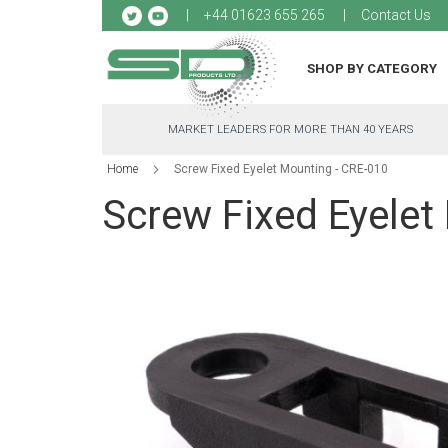
Sk
+44 01623 655 265
Contact Us
to
Co
SHOP BY CATEGORY
MARKET LEADERS FOR MORE THAN 40 YEARS
Home
Screw Fixed Eyelet Mounting - CRE-010
Screw Fixed Eyelet
Skip
to
the
end
of
the
images
gallery