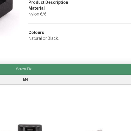
Product Description
Material
Nylon 6/6
Colours
Natural or Black.
Screw Fix
M4