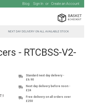
Blog
Sign In
Create an Account
BASKET
NEXT DAY DELIVERY ON ALL AVAILABLE STOCK
cers - RTCBSS-V2-
Standard next day delivery -
£6.90
Next day delivery before noon -
£24
Free delivery on all orders over
£250