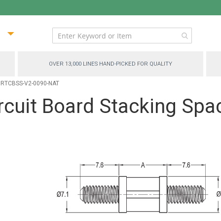
ip
ntent
OVER 13,000 LINES HAND-PICKED FOR QUALITY
 - RTCBSS-V2-0090-NAT
cuit Board Stacking Spa