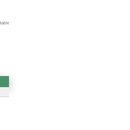
lable