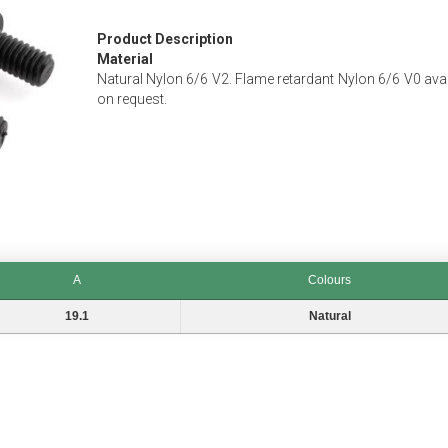
Product Description
Material
Natural Nylon 6/6 V2. Flame retardant Nylon 6/6 V0 avai
on request.
A
Colours
Colours
19.1
Natural