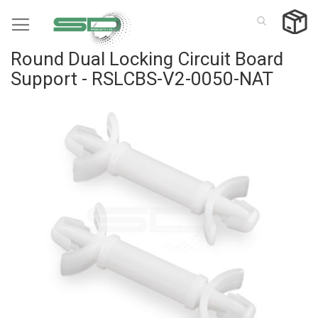
Skip
to
Content
Round Dual Locking Circuit Board
Support - RSLCBS-V2-0050-NAT
Skip
to
the
end
of
the
images
gallery