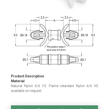
Skip
to
the
beginning
of
the
images
gallery
Product Description
Material
Natural Nylon 6/6 V2. Flame retardant Nylon 6/6 V0
available on request.