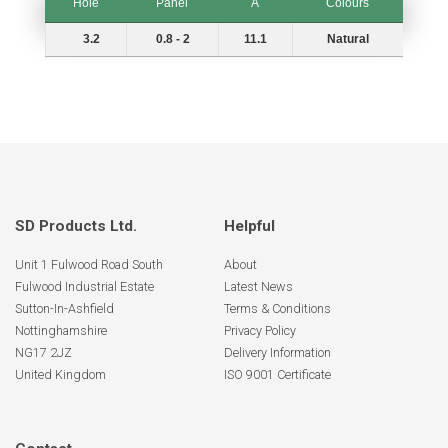
Hole
Panel
A
Colours
Hole
Panel
A
Colours
3.2
0.8 - 2
11.1
Natural
SD Products Ltd.
Helpful
Unit 1 Fulwood Road South
About
Fulwood Industrial Estate
Latest News
Sutton-In-Ashfield
Terms & Conditions
Nottinghamshire
Privacy Policy
NG17 2JZ
Delivery Information
United Kingdom
ISO 9001 Certificate